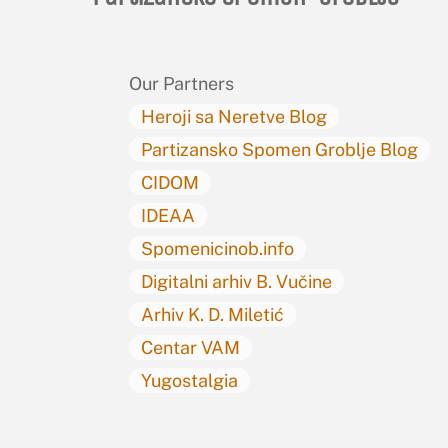
Our Partners
Heroji sa Neretve Blog
Partizansko Spomen Groblje Blog
CIDOM
IDEAA
Spomenicinob.info
Digitalni arhiv B. Vučine
Arhiv K. D. Miletić
Centar VAM
Yugostalgia