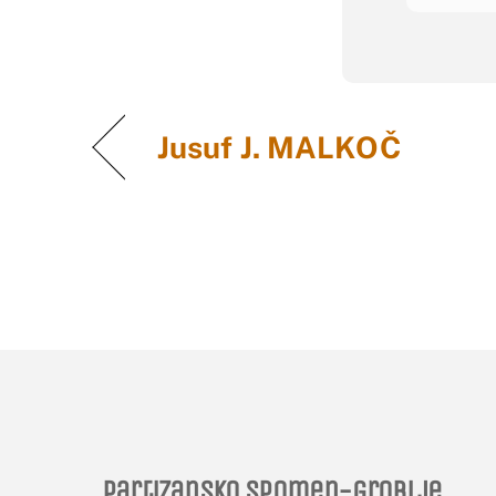
Jusuf J. MALKOČ
Partizansko spomen-groblje