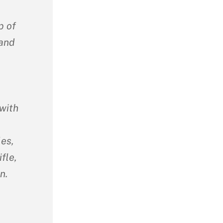
p of
 and
with
les,
fle,
n.