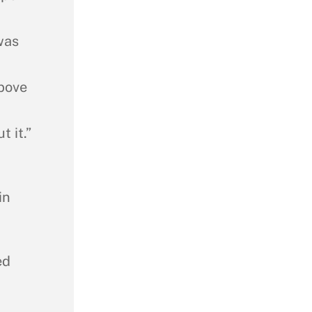
was
above
 it.”
in
ed