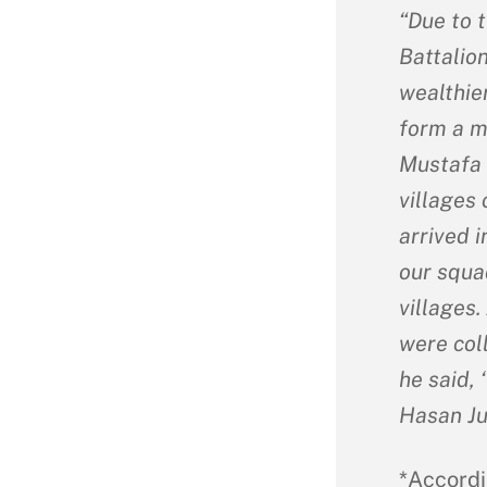
“Due to t
Battalion
wealthier
form a mi
Mustafa 
villages 
arrived 
our squa
villages.
were col
he said, 
Hasan Ju
*Accordi