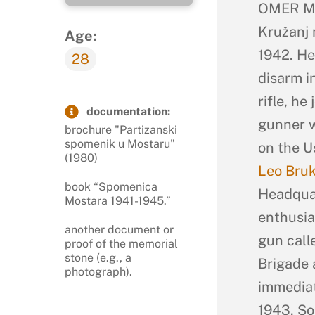
OMER MA
Kružanj 
Age:
1942. He
28
disarm i
rifle, h
documentation:
gunner w
brochure "Partizanski
spomenik u Mostaru"
on the U
(1980)
Leo Bru
book “Spomenica
Headquar
Mostara 1941-1945.”
enthusia
another document or
gun call
proof of the memorial
stone (e.g., a
Brigade 
photograph).
immediat
1943. So