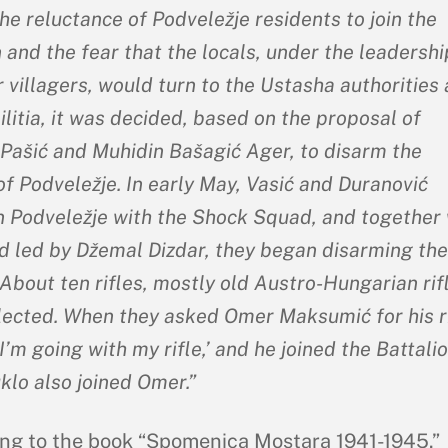
he reluctance of Podveležje residents to join the
 and the fear that the locals, under the leadershi
 villagers, would turn to the Ustasha authorities
litia, it was decided, based on the proposal of
Pašić and Muhidin Bašagić Ager, to disarm the
of Podveležje. In early May, Vasić and Duranović
in Podveležje with the Shock Squad, and together 
d led by Džemal Dizdar, they began disarming the
 About ten rifles, mostly old Austro-Hungarian rif
lected. When they asked Omer Maksumić for his ri
‘I’m going with my rifle,’ and he joined the Battalio
klo also joined Omer.”
ng to the book “Spomenica Mostara 1941-1945.”