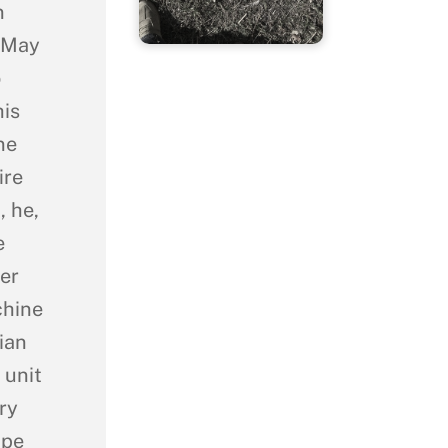
n
n May
o
his
ne
ire
, he,
e
er
chine
ian
 unit
ry
ape