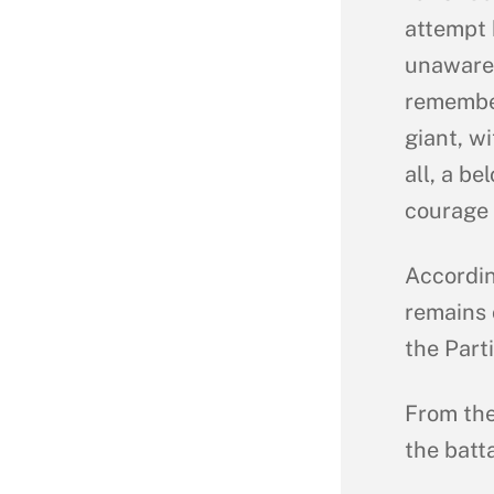
attempt 
unaware 
remember
giant, w
all, a b
courage 
Accordin
remains 
the Part
From the
the batta