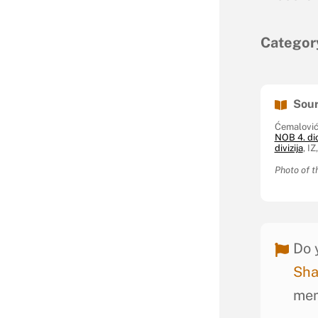
Categor
Sour
Ćemalović
NOB 4. di
divizija
, I
Photo of t
Do 
Sha
mem