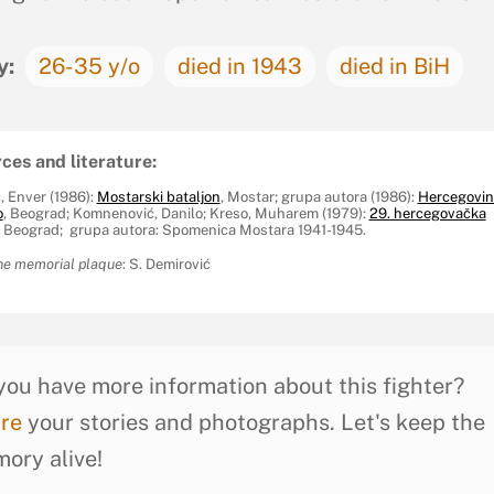
y:
26-35 y/o
died in 1943
died in BiH
ces and literature:
, Enver (1986):
Mostarski bataljon
, Mostar; grupa autora (1986):
Hercegovin
o
, Beograd; Komnenović, Danilo; Kreso, Muharem (1979):
29. hercegovačka
Z, Beograd; grupa autora: Spomenica Mostara 1941-1945.
he memorial plaque
: S. Demirović
you have more information about this fighter?
re
your stories and photographs. Let's keep the
ory alive!