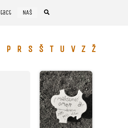
tact
NAŠ
Search
P
R
S
Š
T
U
V
Z
Ž
Ć