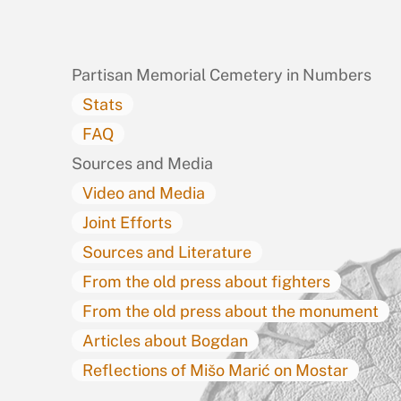
To
Top
Partisan Memorial Cemetery in Numbers
Stats
FAQ
Sources and Media
Video and Media
Joint Efforts
Sources and Literature
From the old press about fighters
From the old press about the monument
Articles about Bogdan
Reflections of Mišo Marić on Mostar