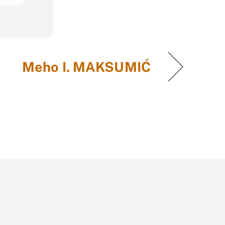
Meho I. MAKSUMIĆ