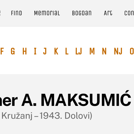
e
Find
Memorial
Bogdan
Art
Con
F
G
H
I
J
K
L
Lj
M
N
Nj
O
er A. MAKSUMI
 Kružanj – 1943. Dolovi)