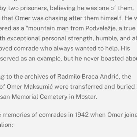
by two prisoners, believing he was one of them,
that Omer was chasing after them himself. He 
ed as a “mountain man from Podveležje, a true
ith exceptional personal strength, humble, and 
eloved comrade who always wanted to help. His
served as an example, but he never boasted about
g to the archives of Radmilo Braca Andrić, the
of Omer Maksumić were transferred and buried 
isan Memorial Cemetery in Mostar.
 memories of comrades in 1942 when Omer join
lion: