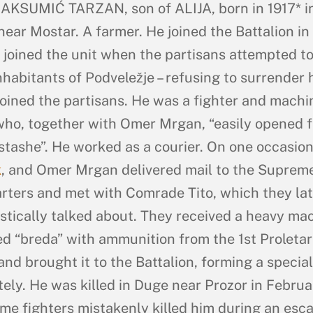
KSUMIĆ TARZAN, son of ALIJA, born in 1917* i
near Mostar. A farmer. He joined the Battalion i
 joined the unit when the partisans attempted t
nhabitants of Podveležje – refusing to surrender 
e joined the partisans. He was a fighter and machi
ho, together with Omer Mrgan, “easily opened f
stashe”. He worked as a courier. On one occasion
k
, and Omer Mrgan delivered mail to the Suprem
ters and met with Comrade Tito, which they lat
stically talked about. They received a heavy ma
ed “breda” with ammunition from the 1st Proletar
and brought it to the Battalion, forming a special
ely. He was killed in Duge near Prozor in Februa
me fighters mistakenly killed him during an esc