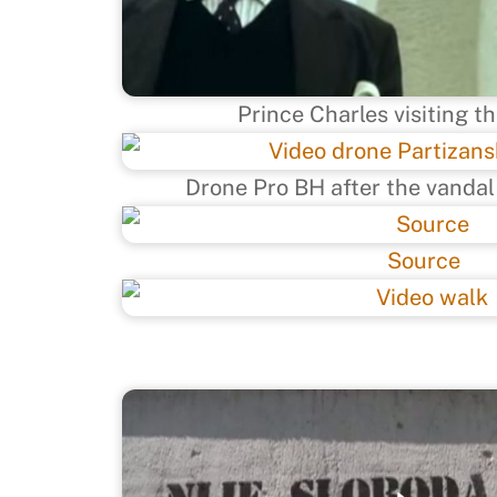
Prince Charles visiting t
Drone Pro BH after the vandal
Source