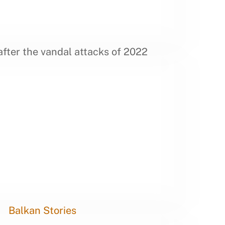
fter the vandal attacks of 2022
Balkan Stories