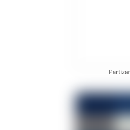
Partiza