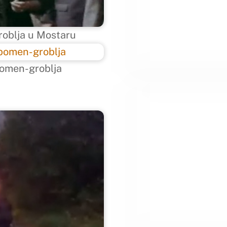
roblja u Mostaru
omen-groblja