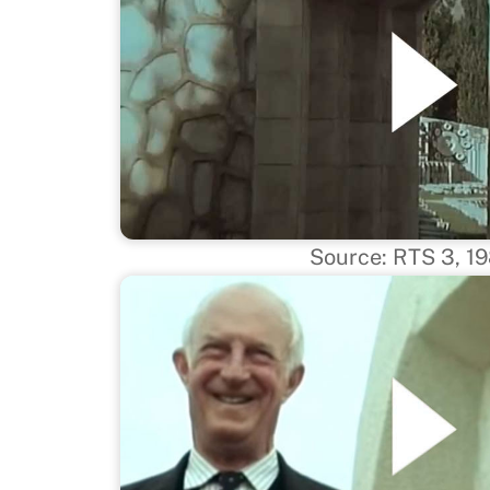
Source: RTS 3, 1