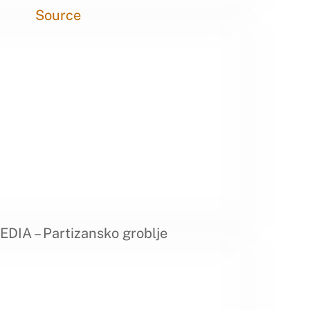
Source
DIA – Partizansko groblje