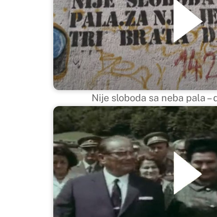
Nije sloboda sa neba pala 