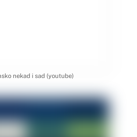
nsko nekad i sad (youtube)