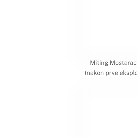
Miting Mostarac
(nakon prve eksplo