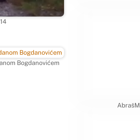
014
ogdanom Bogdanovićem
AbrašME