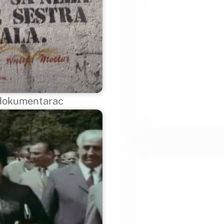
– dokumentarac