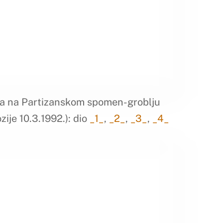
a na Partizanskom spomen-groblju
zije 10.3.1992.): dio
_1_
,
_2_
,
_3_
,
_4_