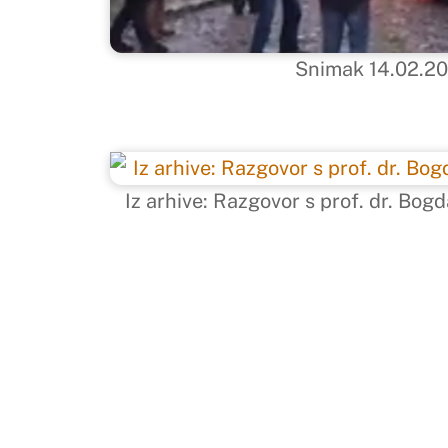
Snimak 14.02.2
Iz arhive: Razgovor s prof. dr. B