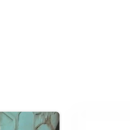
e
Find
Memorial
Bogdan
Art
Con
Video walk