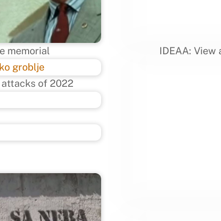
he memorial
IDEAA: View a
 attacks of 2022