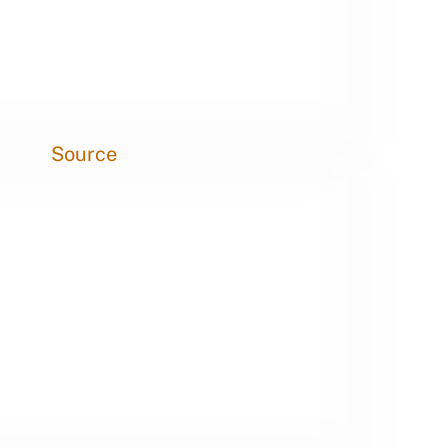
Source