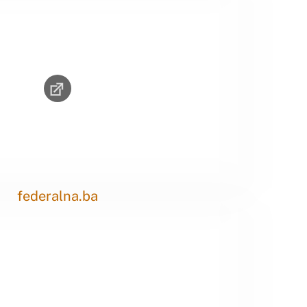
federalna.ba