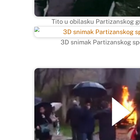
Tito u obilasku Partizanskog g
3D snimak Partizanskog sp