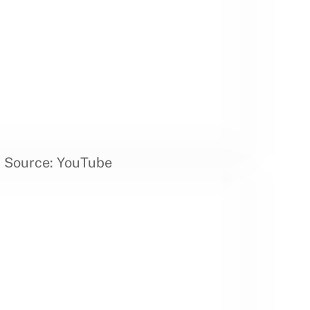
Source: YouTube