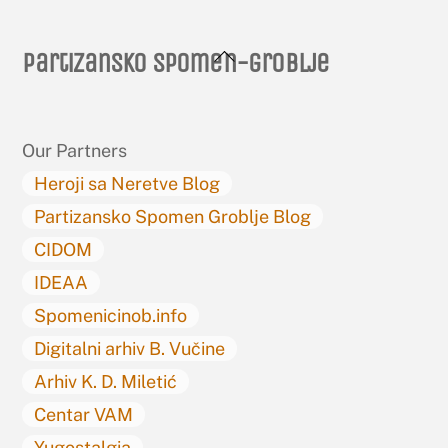
Back
Partizansko spomen-groblje
To
Top
Our Partners
Heroji sa Neretve Blog
Partizansko Spomen Groblje Blog
CIDOM
IDEAA
Spomenicinob.info
Digitalni arhiv B. Vučine
Arhiv K. D. Miletić
Centar VAM
Yugostalgia