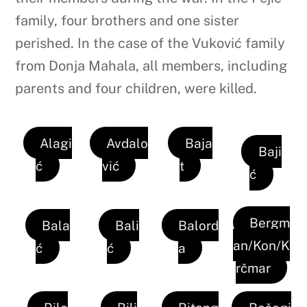
family, four brothers and one sister
perished. In the case of the Vuković family
from Donja Mahala, all members, including
parents and four children, were killed.
Alagi
Avdalo
Baja
Baji
ć
vić
t
ć
Bergm
Bala
Bali
Balord
an/Kon/K
ć
ć
a
rčmar