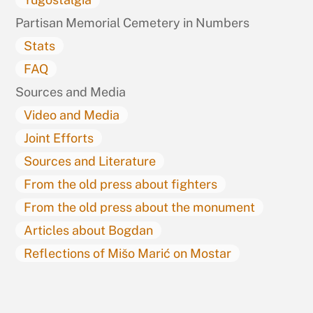
Partisan Memorial Cemetery in Numbers
Stats
FAQ
Sources and Media
Video and Media
Joint Efforts
Sources and Literature
From the old press about fighters
From the old press about the monument
Articles about Bogdan
Reflections of Mišo Marić on Mostar