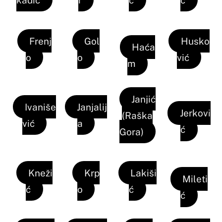
Frenj
Gol
Husko
Haća
o
o
vić
m
Janjić
Ivaniše
Janjalij
Jerkovi
(Raška
vić
a
ć
Gora)
Kneži
Krp
Lakiši
Mileti
ć
o
ć
ć