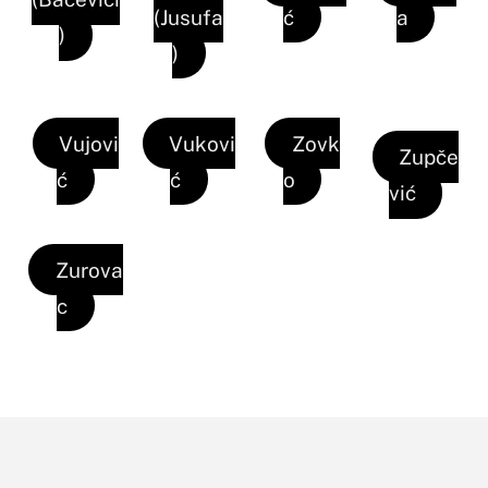
(Jusufa
ć
a
)
)
Vujovi
Vukovi
Zovk
Zupče
ć
ć
o
vić
Zurova
c