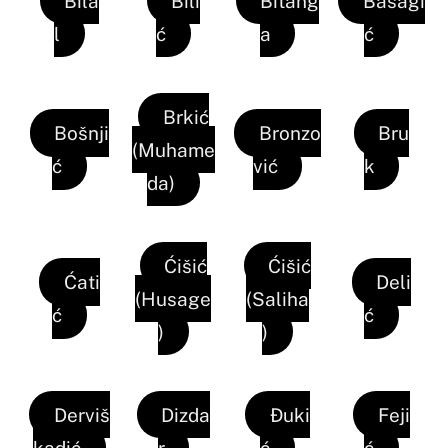
Bila
Bili
Bitang
Bašagi
l
ć
a
ć
Brkić
Bošnji
Bronzo
Bru
(Muhame
ć
vić
k
da)
Ćišić
Ćišić
Ćati
Deli
(Husage
(Saliha
ć
ć
)
)
Derviš
Dizda
Đuki
Feji
kadić
r
ć
ć