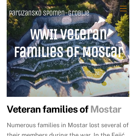
Skip
Me
Partizansko spomen-groblje
to
content
WWII Veteran
families of Mostar
Veteran families of
Mostar
Numerous families in Mostar lost several of
their members during the war. In the Fejić