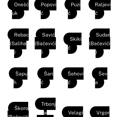
Onešć
Popovi
Puzi
Raljevi
uk
ć
ć
ć
Rebac
Savić
Sudar
Skiki
(Saliha
(Bačevići
(Bačevići
ć
)
)
)
Šapu
Šari
Šehovi
Šev
h
ć
ć
a
Trbonj
Škoro
a
Velagi
Vrgor
(Bačevići