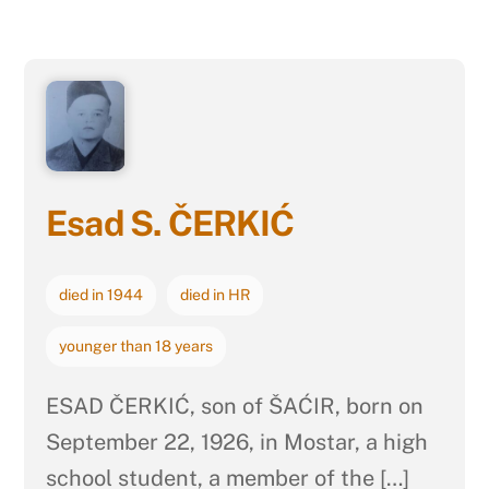
Esad S. ČERKIĆ
died in 1944
died in HR
younger than 18 years
ESAD ČERKIĆ, son of ŠAĆIR, born on
September 22, 1926, in Mostar, a high
school student, a member of the […]