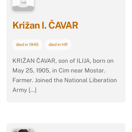
Križan I. ČAVAR
died in 1945
died in HR
KRIŽAN ČAVAR, son of ILIJA, born on
May 25, 1905, in Cim near Mostar.
Farmer. Joined the National Liberation
Army […]