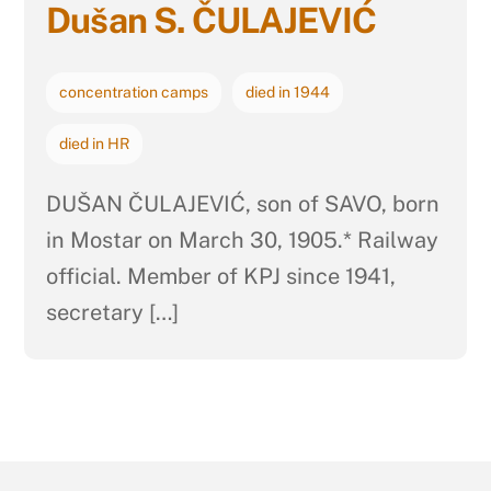
Dušan S. ČULAJEVIĆ
concentration camps
died in 1944
died in HR
DUŠAN ČULAJEVIĆ, son of SAVO, born
in Mostar on March 30, 1905.* Railway
official. Member of KPJ since 1941,
secretary […]