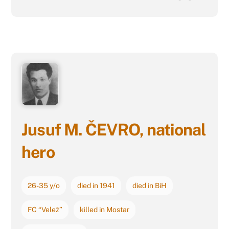
Jusuf M. ČEVRO, national
hero
26-35 y/o
died in 1941
died in BiH
FC “Velež”
killed in Mostar