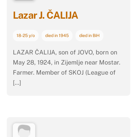
Lazar J. ČALIJA
18-25 y/o
died in 1945
died in BiH
LAZAR ČALIJA, son of JOVO, born on
May 28, 1924, in Zijemlje near Mostar.
Farmer. Member of SKOJ (League of
[…]