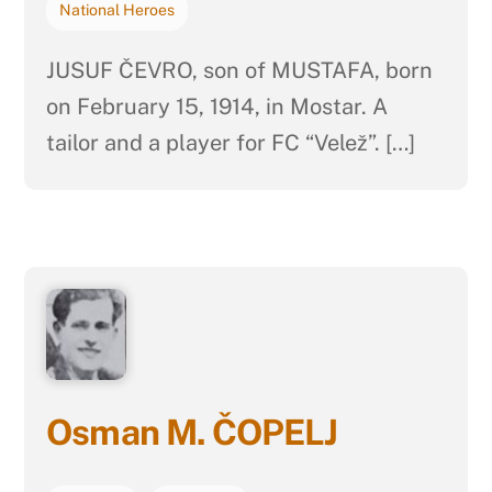
National Heroes
JUSUF ČEVRO, son of MUSTAFA, born
on February 15, 1914, in Mostar. A
tailor and a player for FC “Velež”. […]
Osman M. ČOPELJ