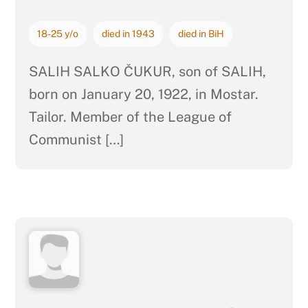
18-25 y/o
died in 1943
died in BiH
SALIH SALKO ČUKUR, son of SALIH,
born on January 20, 1922, in Mostar.
Tailor. Member of the League of
Communist […]