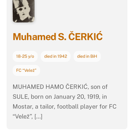
Muhamed S. ČERKIĆ
18-25 y/o
died in 1942
died in BiH
FC “Velež”
MUHAMED HAMO ČERKIĆ, son of
SULE, born on January 20, 1919, in
Mostar, a tailor, football player for FC
“Velež”, […]