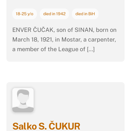
18-25 y/o
died in 1942
died in BiH
ENVER ČUČAK, son of SINAN, born on
March 18, 1921, in Mostar, a carpenter,
a member of the League of […]
Salko S. ČUKUR