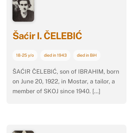
Šaćir I. ČELEBIĆ
18-25 y/o
died in 1943
died in BiH
ŠAĆIR ČELEBIĆ, son of IBRAHIM, born
on June 20, 1922, in Mostar, a tailor, a
member of SKOJ since 1940. […]