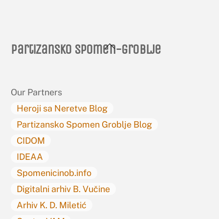
Back
Partizansko spomen-groblje
To
Top
Our Partners
Heroji sa Neretve Blog
Partizansko Spomen Groblje Blog
CIDOM
IDEAA
Spomenicinob.info
Digitalni arhiv B. Vučine
Arhiv K. D. Miletić