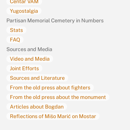
Centar VAM
Yugostalgia
Partisan Memorial Cemetery in Numbers
Stats
FAQ
Sources and Media
Video and Media
Joint Efforts
Sources and Literature
From the old press about fighters
From the old press about the monument
Articles about Bogdan
Reflections of Mišo Marić on Mostar