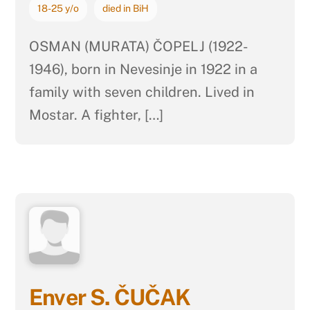
18-25 y/o
died in BiH
OSMAN (MURATA) ČOPELJ (1922-
1946), born in Nevesinje in 1922 in a
family with seven children. Lived in
Mostar. A fighter, […]
Enver S. ČUČAK