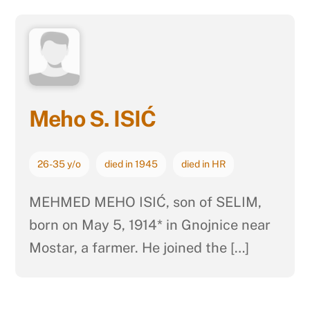
Meho S. ISIĆ
26-35 y/o
died in 1945
died in HR
MEHMED MEHO ISIĆ, son of SELIM,
born on May 5, 1914* in Gnojnice near
Mostar, a farmer. He joined the […]