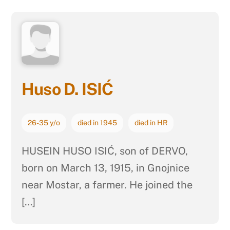
Huso D. ISIĆ
26-35 y/o
died in 1945
died in HR
HUSEIN HUSO ISIĆ, son of DERVO,
born on March 13, 1915, in Gnojnice
near Mostar, a farmer. He joined the
[…]