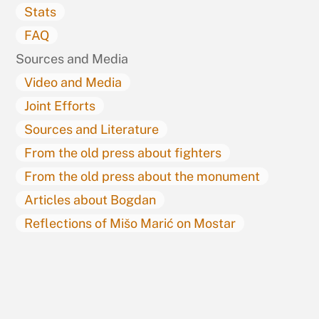
Stats
FAQ
Sources and Media
Video and Media
Joint Efforts
Sources and Literature
From the old press about fighters
From the old press about the monument
Articles about Bogdan
Reflections of Mišo Marić on Mostar