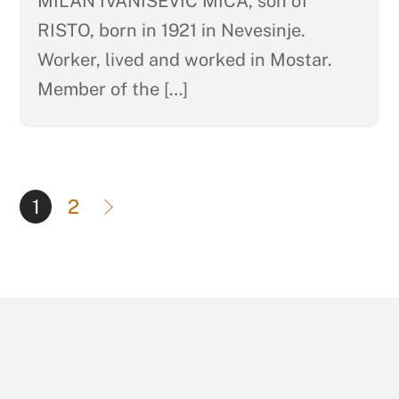
MILAN IVANIŠEVIĆ MIĆA, son of
RISTO, born in 1921 in Nevesinje.
Worker, lived and worked in Mostar.
Member of the […]
1
2