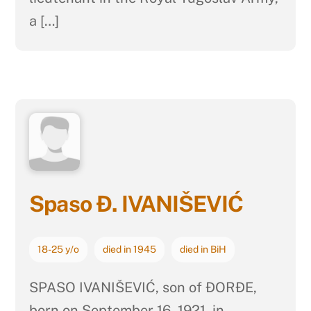
a […]
Spaso Đ. IVANIŠEVIĆ
18-25 y/o
died in 1945
died in BiH
SPASO IVANIŠEVIĆ, son of ĐORĐE,
born on September 16, 1921, in