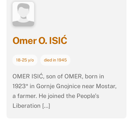
Omer O. ISIĆ
18-25 y/o
died in 1945
OMER ISIĆ, son of OMER, born in
1923* in Gornje Gnojnice near Mostar,
a farmer. He joined the People’s
Liberation […]