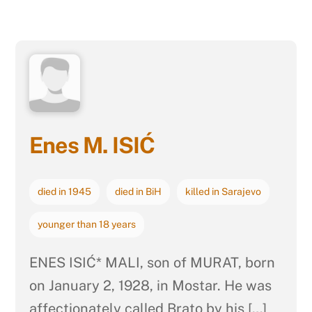
Enes M. ISIĆ
died in 1945
died in BiH
killed in Sarajevo
younger than 18 years
ENES ISIĆ* MALI, son of MURAT, born
on January 2, 1928, in Mostar. He was
affectionately called Brato by his […]