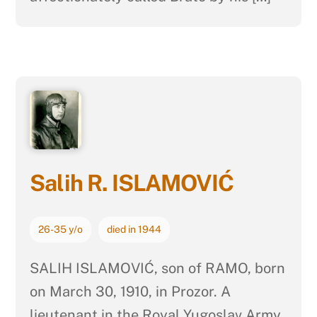
Salih R. ISLAMOVIĆ
26-35 y/o
died in 1944
SALIH ISLAMOVIĆ, son of RAMO, born
on March 30, 1910, in Prozor. A
lieutenant in the Royal Yugoslav Army,