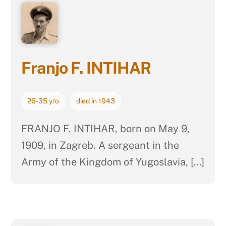
Franjo F. INTIHAR
26-35 y/o
died in 1943
FRANJO F. INTIHAR, born on May 9,
1909, in Zagreb. A sergeant in the
Army of the Kingdom of Yugoslavia, […]