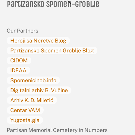
Back
Partizansko spomen-groblje
To
Top
Our Partners
Heroji sa Neretve Blog
Partizansko Spomen Groblje Blog
CIDOM
IDEAA
Spomenicinob.info
Digitalni arhiv B. Vučine
Arhiv K. D. Miletić
Centar VAM
Yugostalgia
Partisan Memorial Cemetery in Numbers