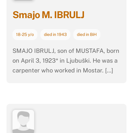
Smajo M. IBRULJ
18-25 y/o
died in 1943
died in BiH
SMAJO IBRULJ, son of MUSTAFA, born
on April 3, 1923* in Ljubuški. He was a
carpenter who worked in Mostar. […]