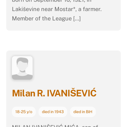
Lakiševine near Mostar*, a farmer.
Member of the League […]
Milan R. IVANIŠEVIĆ
18-25 y/o
died in 1943
died in BiH