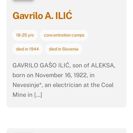
Gavrilo A. ILIĆ
18-25 y/o
concentration camps
died in 1944
died in Slovenia
GAVRILO GAŠO ILIĆ, son of ALEKSA,
born on November 16, 1922, in
Nevesinje*, an electrician at the Coal
Mine in […]