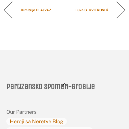
Dimitrije Đ. AJVAZ
Luka G. CVITKOVIĆ
Back
Partizansko spomen-groblje
To
Top
Our Partners
Heroji sa Neretve Blog