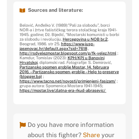
Sources and literature:
Belović, Anđelko V. (1989):”Pali za slobodu”, borci
NOR-a i žrtve fašističkog terora stolačkog kraja 1941-
1945. godine; Dž. Bijedić, “Mostarski komunisti u borbi
za slobodu i revoluciju,
Hercegovina u NOB br.2
,
Beograd, 1986. str 25.
https://www.jusp-
jasenovac.hr/default.aspx?sid=7618
,
http://rsdvelezmostar.blogspot.com/p/fk-velez.html
;
Kamdur, Tomislav (2023):
KPH/KPJ u Banovini
Hrvatskoj
, diplomski rad.
Fotografije
: S. Demirović,
Partizansko spomen groblje Mostar, 14. februara
2016. – Partizansko spomen-groblje – Help to preserve
(blogger.ba)
;
https://www.tacno.net/novosti/primjenjeni-fasizam/
;
grupa autora: Spomenica Mostara 1941-1945;
https://mostar.live/zlatna-era-rkud-abrasevic/
Do you have more information
about this fighter?
Share
your