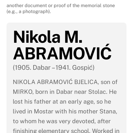
another document or proof of the memorial stone
(e.g., a photograph).
Nikola M.
ABRAMOVIĆ
(1905. Dabar – 1941. Gospić)
NIKOLA ABRAMOVIĆ BJELICA, son of
MIRKO, born in Dabar near Stolac. He
lost his father at an early age, so he
lived in Mostar with his mother Stana,
to whom he was very devoted, after
finishing elementary school. Worked in