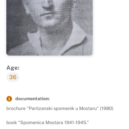
Age:
36
documentation:
brochure "Partizanski spomenik u Mostaru" (1980)
book “Spomenica Mostara 1941-1945.”