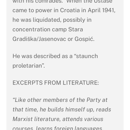
with his comrades.” When the Ustaše
came to power in Croatia in April 1941,
he was liquidated, possibly in
concentration camp Stara
Gradiška/Jasenovac or Gospić.
He was described as a “staunch
proletarian”.
EXCERPTS FROM LITERATURE:
“Like other members of the Party at
that time, he builds himself up, reads
Marxist literature, attends various
courses, learns foreign languages,