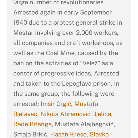
large number of revolutionaries.
Arrested again in early September
1940 due to a protest general strike in
Mostar involving over 2,000 workers,
all companies and craft workshops, as
well as the Coal Mine, caused by the
ban on the activities of “Velež” as a
center of progressive ideas. Arrested
and taken to the Lepoglava prison. In
the same group, the following were
arrested:
Imšir Gigić
,
Mustafa
Bjelavac
,
Nikola Abramović Bjelica
,
Rade Bitanga
, Mustafa Alajbegović,
Smajo Brkić,
Hasan Kreso
,
Slavko