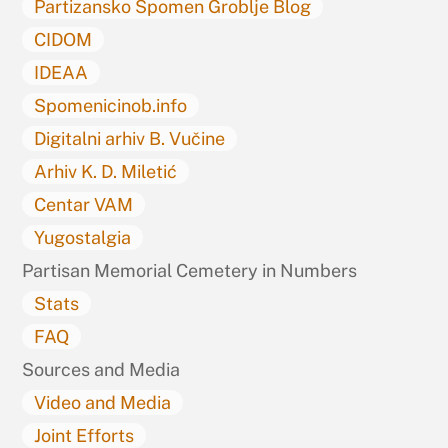
Partizansko Spomen Groblje Blog
CIDOM
IDEAA
Spomenicinob.info
Digitalni arhiv B. Vučine
Arhiv K. D. Miletić
Centar VAM
Yugostalgia
Partisan Memorial Cemetery in Numbers
Stats
FAQ
Sources and Media
Video and Media
Joint Efforts