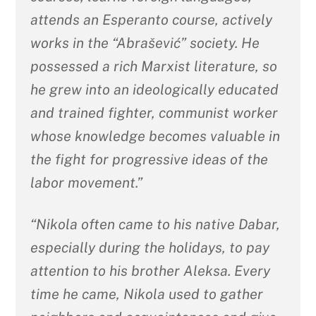
attends an Esperanto course, actively
works in the “Abrašević” society. He
possessed a rich Marxist literature, so
he grew into an ideologically educated
and trained fighter, communist worker
whose knowledge becomes valuable in
the fight for progressive ideas of the
labor movement.”
“Nikola often came to his native Dabar,
especially during the holidays, to pay
attention to his brother Aleksa. Every
time he came, Nikola used to gather