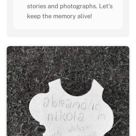
stories and photographs. Let's
keep the memory alive!