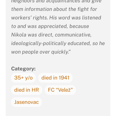
neighbors and acquaintances and give
them information about the fight for
workers’ rights. His word was listened
to and was appreciated, because
Nikola was direct, communicative,
ideologically-politically educated, so he
won people over quickly.”
Category:
35+ y/o
died in 1941
died in HR
FC “Velež”
Jasenovac