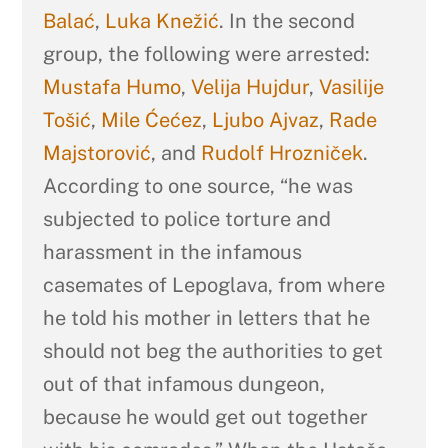
Balać
,
Luka Knežić
. In the second
group, the following were arrested:
Mustafa Humo
,
Velija Hujdur
,
Vasilije
Tošić
,
Mile Ćećez
,
Ljubo Ajvaz
,
Rade
Majstorović
, and
Rudolf Hrozniček
.
According to one source, “he was
subjected to police torture and
harassment in the infamous
casemates of Lepoglava, from where
he told his mother in letters that he
should not beg the authorities to get
out of that infamous dungeon,
because he would get out together