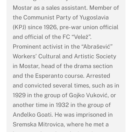
Mostar as a sales assistant. Member of
the Communist Party of Yugoslavia
(KPJ) since 1926, pre-war union official
and official of the FC “Velež”.
Prominent activist in the “Abrašević”
Workers’ Cultural and Artistic Society
in Mostar, head of the drama section
and the Esperanto course. Arrested
and convicted several times, such as in
1929 in the group of Gojko Vuković, or
another time in 1932 in the group of
Anđelko Goati. He was imprisoned in
Sremska Mitrovica, where he met a