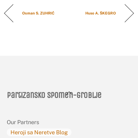
Osman S. ZUHRIĆ
Huso A. ŠKEGRO
Back
Partizansko spomen-groblje
To
Top
Our Partners
Heroji sa Neretve Blog