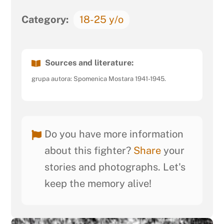
Category:
18-25 y/o
Sources and literature:
grupa autora: Spomenica Mostara 1941-1945.
Do you have more information
about this fighter?
Share
your
stories and photographs. Let's
keep the memory alive!