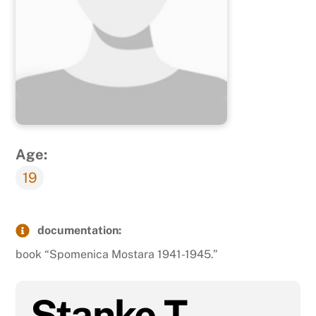
Age:
19
documentation:
book “Spomenica Mostara 1941-1945.”
Stanko T.