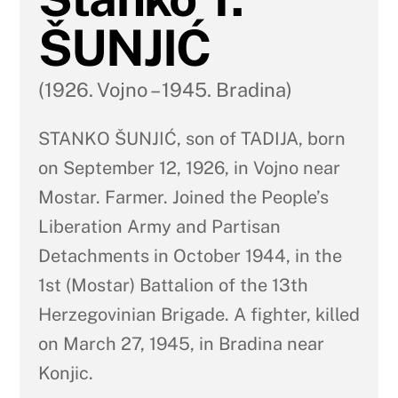
ŠUNJIĆ
(1926. Vojno – 1945. Bradina)
STANKO ŠUNJIĆ, son of TADIJA, born
on September 12, 1926, in Vojno near
Mostar. Farmer. Joined the People’s
Liberation Army and Partisan
Detachments in October 1944, in the
1st (Mostar) Battalion of the 13th
Herzegovinian Brigade. A fighter, killed
on March 27, 1945, in Bradina near
Konjic.