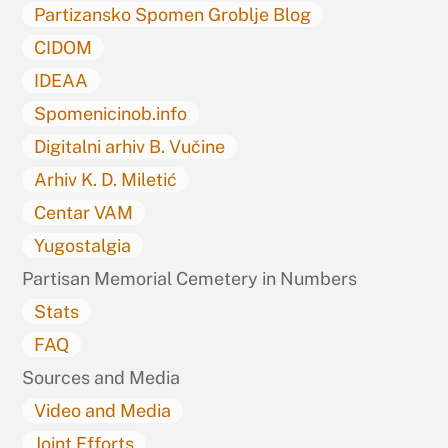
Partizansko Spomen Groblje Blog
CIDOM
IDEAA
Spomenicinob.info
Digitalni arhiv B. Vučine
Arhiv K. D. Miletić
Centar VAM
Yugostalgia
Partisan Memorial Cemetery in Numbers
Stats
FAQ
Sources and Media
Video and Media
Joint Efforts