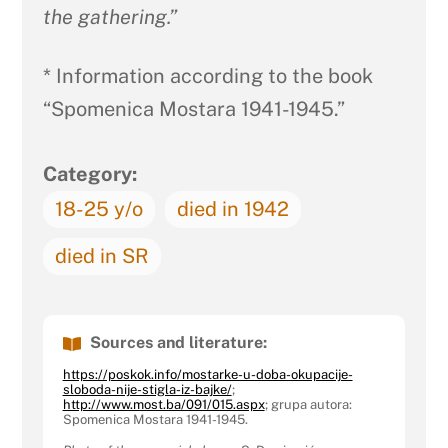
the gathering.”
* Information according to the book
“Spomenica Mostara 1941-1945.”
Category:
18-25 y/o
died in 1942
died in SR
Sources and literature:
https://poskok.info/mostarke-u-doba-okupacije-
sloboda-nije-stigla-iz-bajke/
;
http://www.most.ba/091/015.aspx
; grupa autora:
Spomenica Mostara 1941-1945.