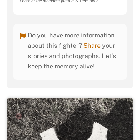
Photo of the memorial plaque
: S. Demirović.
Do you have more information
about this fighter?
Share
your
stories and photographs. Let's
keep the memory alive!