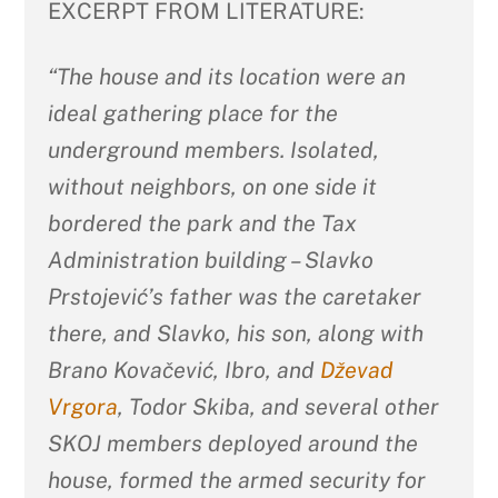
EXCERPT FROM LITERATURE:
“The house and its location were an
ideal gathering place for the
underground members. Isolated,
without neighbors, on one side it
bordered the park and the Tax
Administration building – Slavko
Prstojević’s father was the caretaker
there, and Slavko, his son, along with
Brano Kovačević, Ibro, and
Dževad
Vrgora
, Todor Skiba, and several other
SKOJ members deployed around the
house, formed the armed security for