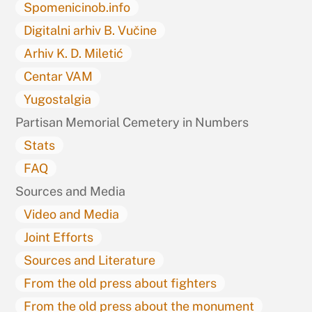
Spomenicinob.info
Digitalni arhiv B. Vučine
Arhiv K. D. Miletić
Centar VAM
Yugostalgia
Partisan Memorial Cemetery in Numbers
Stats
FAQ
Sources and Media
Video and Media
Joint Efforts
Sources and Literature
From the old press about fighters
From the old press about the monument