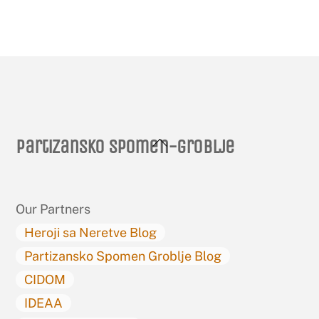
Back
Partizansko spomen-groblje
To
Top
Our Partners
Heroji sa Neretve Blog
Partizansko Spomen Groblje Blog
CIDOM
IDEAA