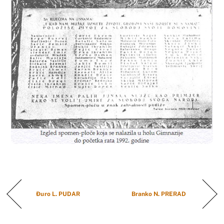
Đuro L. PUDAR
Branko N. PRERAD