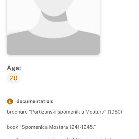
Age:
20
documentation:
brochure "Partizanski spomenik u Mostaru" (1980)
book “Spomenica Mostara 1941-1945.”