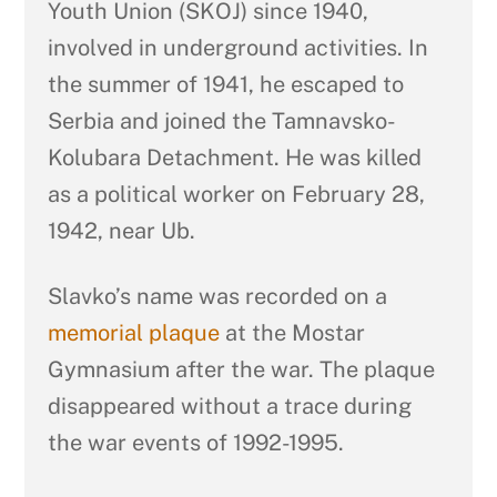
Youth Union (SKOJ) since 1940,
involved in underground activities. In
the summer of 1941, he escaped to
Serbia and joined the Tamnavsko-
Kolubara Detachment. He was killed
as a political worker on February 28,
1942, near Ub.
Slavko’s name was recorded on a
memorial plaque
at the Mostar
Gymnasium after the war. The plaque
disappeared without a trace during
the war events of 1992-1995.