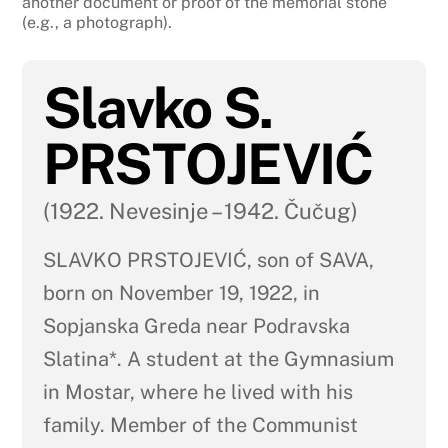
another document or proof of the memorial stone
(e.g., a photograph).
Slavko S.
PRSTOJEVIĆ
(1922. Nevesinje – 1942. Čučug)
SLAVKO PRSTOJEVIĆ, son of SAVA,
born on November 19, 1922, in
Sopjanska Greda near Podravska
Slatina*. A student at the Gymnasium
in Mostar, where he lived with his
family. Member of the Communist