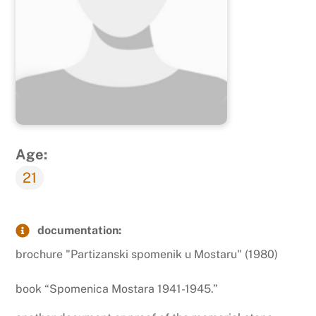
Age:
21
documentation:
brochure "Partizanski spomenik u Mostaru" (1980)
book “Spomenica Mostara 1941-1945.”