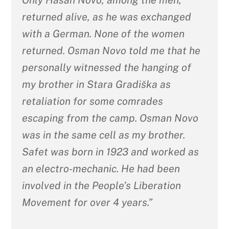
returned alive, as he was exchanged
with a German. None of the women
returned. Osman Novo told me that he
personally witnessed the hanging of
my brother in Stara Gradiška as
retaliation for some comrades
escaping from the camp. Osman Novo
was in the same cell as my brother.
Safet was born in 1923 and worked as
an electro-mechanic. He had been
involved in the People’s Liberation
Movement for over 4 years.”