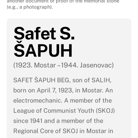
another document or proof of the memorial stone
(e.g., a photograph).
Safet S.
ŠAPUH
(1923. Mostar – 1944. Jasenovac)
SAFET ŠAPUH BEG, son of SALIH,
born on April 7, 1923, in Mostar. An
electromechanic. A member of the
League of Communist Youth (SKOJ)
since 1941 and a member of the
Regional Core of SKOJ in Mostar in