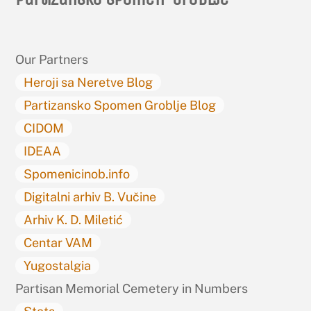
To
Top
Our Partners
Heroji sa Neretve Blog
Partizansko Spomen Groblje Blog
CIDOM
IDEAA
Spomenicinob.info
Digitalni arhiv B. Vučine
Arhiv K. D. Miletić
Centar VAM
Yugostalgia
Partisan Memorial Cemetery in Numbers