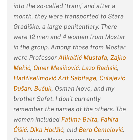
into the so-called ‘tram,’ and after a
month, they were transported to Stara
Gradiška, a large penitentiary. There
were 12 men and 4 women from Mostar
in the group. Among those from Mostar
were Professor
Alikalfić Mustafa
,
Zajko
Mehić
,
Omer Mesihović
,
Lazo Radišić
,
Hadžiselimović Arif Sabitage
,
Čulajević
Dušan
,
Bučuk
, Osman Novo, and my
brother Safet. I don’t currently
remember the names of the others. The
women included
Fatima Balta
,
Fahira
Ćišić
,
Dika Hadžić
, and
Bera Ćemalović
.
Only Hasan Novo, among the men,