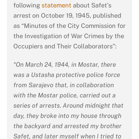
following
statement
about Safet’s
arrest on October 19, 1945, published
as “Minutes of the City Commission for
the Investigation of War Crimes by the
Occupiers and Their Collaborators”:
“On March 24, 1944, in Mostar, there
was a Ustasha protective police force
from Sarajevo that, in collaboration
with the Mostar police, carried out a
series of arrests. Around midnight that
day, they broke into my house through
the backyard and arrested my brother
Safet, and later myself when I tried to