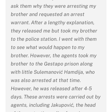
ask them why they were arresting my
brother and requested an arrest
warrant. After a lengthy explanation,
they released me but took my brother
to the police station. I went with them
to see what would happen to my
brother. However, the agents took my
brother to the Gestapo prison along
with little Sulemanović Hamdija, who
was also arrested at that time.
However, he was released after 4-5
days. These arrests were carried out by
agents, including Jakupović, the head