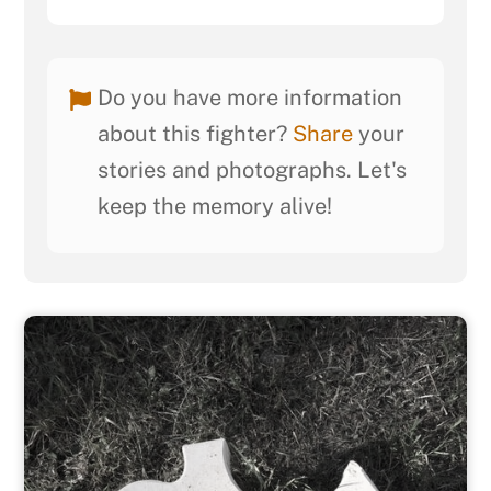
Do you have more information
about this fighter?
Share
your
stories and photographs. Let's
keep the memory alive!