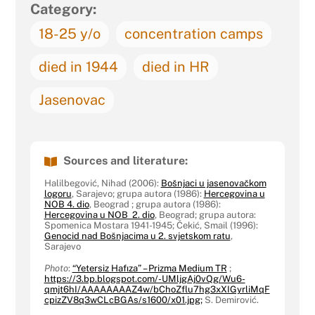
Category:
18-25 y/o
concentration camps
died in 1944
died in HR
Jasenovac
Sources and literature:
Halilbegović, Nihad (2006):
Bošnjaci u jasenovačkom
logoru
, Sarajevo; grupa autora (1986):
Hercegovina u
NOB 4. dio
, Beograd ; grupa autora (1986):
Hercegovina u NOB 2. dio
, Beograd; grupa autora:
Spomenica Mostara 1941-1945; Čekić, Smail (1996):
Genocid nad Bošnjacima u 2. svjetskom ratu
,
Sarajevo
Photo
:
“Yetersiz Hafıza” – Prizma Medium TR
;
https://3.bp.blogspot.com/-UMljgAj0vQg/Wu6-
qmjt6hI/AAAAAAAAZ4w/bChoZflu7hg3xXIGyrliMqF
cpizZV8q3wCLcBGAs/s1600/x01.jpg;
S. Demirović.