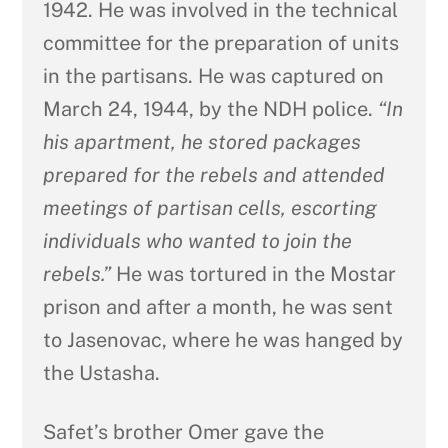
1942. He was involved in the technical
committee for the preparation of units
in the partisans. He was captured on
March 24, 1944, by the NDH police.
“In
his apartment, he stored packages
prepared for the rebels and attended
meetings of partisan cells, escorting
individuals who wanted to join the
rebels.”
He was tortured in the Mostar
prison and after a month, he was sent
to Jasenovac, where he was hanged by
the Ustasha.
Safet’s brother Omer gave the