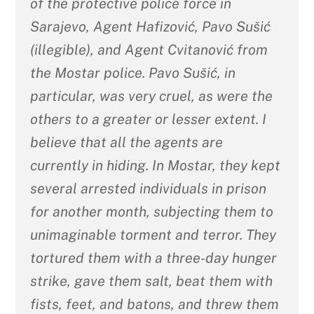
of the protective police force in
Sarajevo, Agent Hafizović, Pavo Sušić
(illegible), and Agent Cvitanović from
the Mostar police. Pavo Sušić, in
particular, was very cruel, as were the
others to a greater or lesser extent. I
believe that all the agents are
currently in hiding. In Mostar, they kept
several arrested individuals in prison
for another month, subjecting them to
unimaginable torment and terror. They
tortured them with a three-day hunger
strike, gave them salt, beat them with
fists, feet, and batons, and threw them