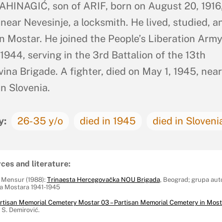
HINAGIĆ, son of ARIF, born on August 20, 1916,
 near Nevesinje, a locksmith. He lived, studied, a
n Mostar. He joined the People’s Liberation Army
1944, serving in the 3rd Battalion of the 13th
ina Brigade. A fighter, died on May 1, 1945, near
in Slovenia.
y:
26-35 y/o
died in 1945
died in Sloveni
ces and literature:
, Mensur (1988):
Trinaesta Hercegovačka NOU Brigada
, Beograd; grupa aut
 Mostara 1941-1945
rtisan Memorial Cemetery Mostar 03 – Partisan Memorial Cemetery in Most
S. Demirović.