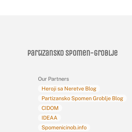
Partizansko spomen-groblje
Our Partners
Heroji sa Neretve Blog
Partizansko Spomen Groblje Blog
CIDOM
IDEAA
Spomenicinob.info