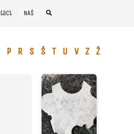
tact
NAŠ
Search
P
R
S
Š
T
U
V
Z
Ž
Ć