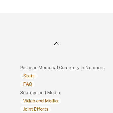
Back
To
Top
Partisan Memorial Cemetery in Numbers
Stats
FAQ
Sources and Media
Video and Media
Joint Efforts