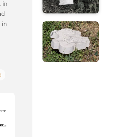
 in
nd
 in
a
ora:
ar –