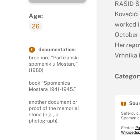
RAŠID ŠA
Kovačići
Age:
worked i
26
October 
Herzegov
documentation:
Vrhnika 
brochure "Partizanski
spomenik u Mostaru"
(1980)
Categor
book “Spomenica
Mostara 1941-1945.”
another document or
Sour
proof of the memorial
Seferović
stone (e.g., a
Spomenica
photograph).
Photos
:
Pa
Wikipedia;