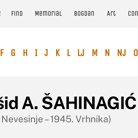
e
Find
Memorial
Bogdan
Art
Con
F
G
H
I
J
K
L
Lj
M
N
Nj
O
šid A. ŠAHINAGI
 Nevesinje – 1945. Vrhnika)