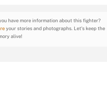
you have more information about this fighter?
re
your stories and photographs. Let's keep the
ory alive!