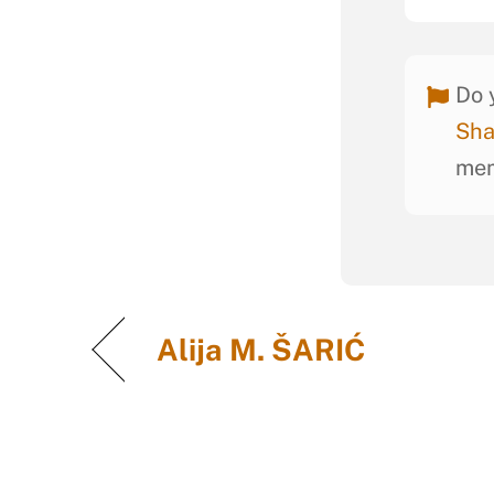
Do 
Sha
mem
Alija M. ŠARIĆ