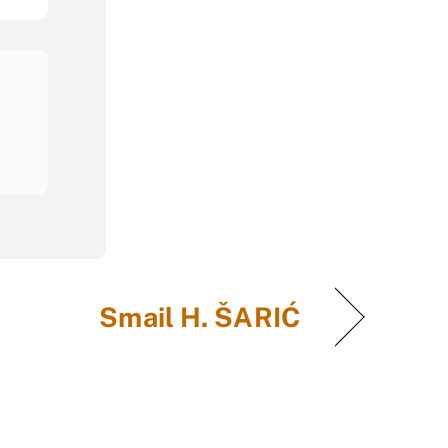
Smail H. ŠARIĆ