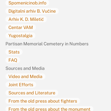
Spomenicinob.info
Digitalni arhiv B. Vučine
Arhiv K. D. Miletić
Centar VAM
Yugostalgia
Partisan Memorial Cemetery in Numbers
Stats
FAQ
Sources and Media
Video and Media
Joint Efforts
Sources and Literature
From the old press about fighters
From the old press about the monument