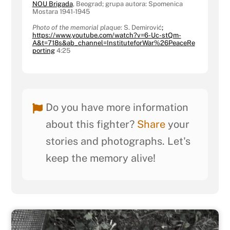
NOU Brigada
, Beograd; grupa autora: Spomenica
Mostara 1941-1945
Photo of the memorial plaque
: S. Demirović
;
https://www.youtube.com/watch?v=6-Uc-stQm-
A&t=718s&ab_channel=InstituteforWar%26PeaceRe
porting
4:25
Do you have more information
about this fighter?
Share
your
stories and photographs. Let's
keep the memory alive!