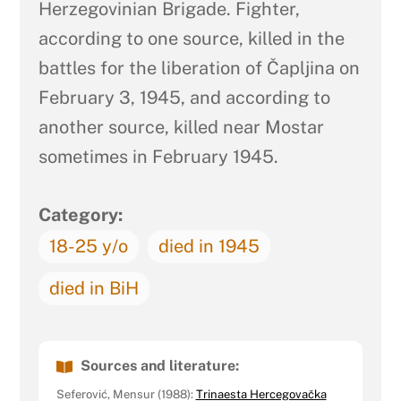
Herzegovinian Brigade. Fighter,
according to one source, killed in the
battles for the liberation of Čapljina on
February 3, 1945, and according to
another source, killed near Mostar
sometimes in February 1945.
Category:
18-25 y/o
died in 1945
died in BiH
Sources and literature:
Seferović, Mensur (1988):
Trinaesta Hercegovačka