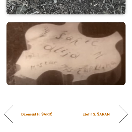
Džemšid H. ŠARIĆ
Elefif S. ŠARAN