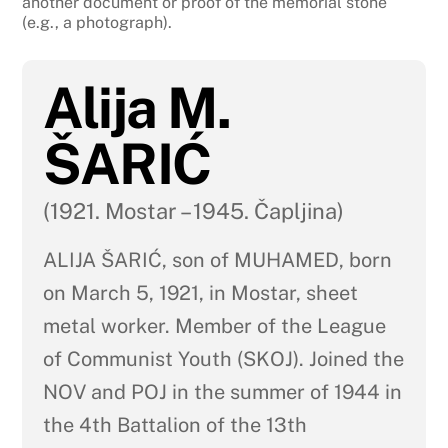
another document or proof of the memorial stone
(e.g., a photograph).
Alija M.
ŠARIĆ
(1921. Mostar – 1945. Čapljina)
ALIJA ŠARIĆ, son of MUHAMED, born
on March 5, 1921, in Mostar, sheet
metal worker. Member of the League
of Communist Youth (SKOJ). Joined the
NOV and POJ in the summer of 1944 in
the 4th Battalion of the 13th