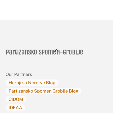
Back
Partizansko spomen-groblje
To
Top
Our Partners
Heroji sa Neretve Blog
Partizansko Spomen Groblje Blog
CIDOM
IDEAA