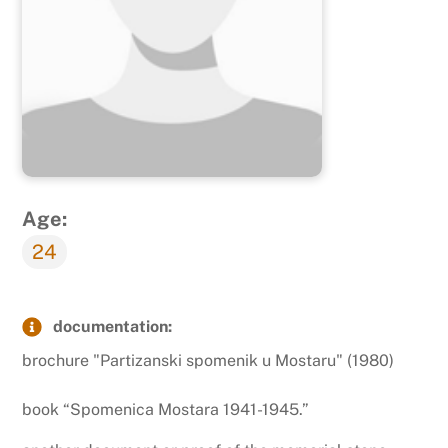
Age:
24
documentation:
brochure "Partizanski spomenik u Mostaru" (1980)
book “Spomenica Mostara 1941-1945.”