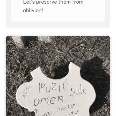
Let's preserve them from
oblivion!