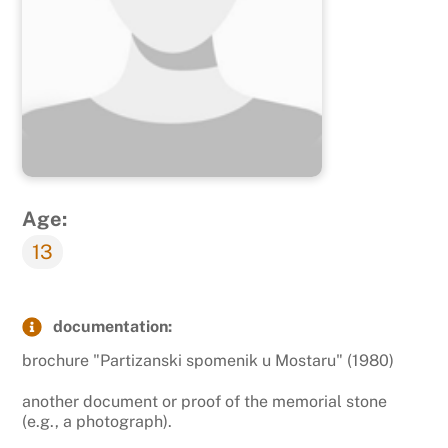
Age:
13
documentation:
brochure "Partizanski spomenik u Mostaru" (1980)
another document or proof of the memorial stone
(e.g., a photograph).