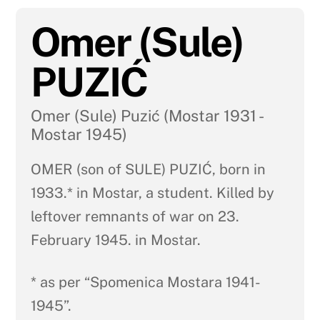
Omer (Sule)
PUZIĆ
Omer (Sule) Puzić (Mostar 1931 -
Mostar 1945)
OMER (son of SULE) PUZIĆ, born in
1933.* in Mostar, a student. Killed by
leftover remnants of war on 23.
February 1945. in Mostar.
* as per “Spomenica Mostara 1941-
1945”.