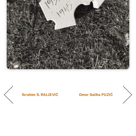
Ibrahim S. RALJEVIĆ
Omer Saliha PUZIĆ