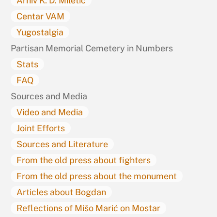
Arhiv K. D. Miletić
Centar VAM
Yugostalgia
Partisan Memorial Cemetery in Numbers
Stats
FAQ
Sources and Media
Video and Media
Joint Efforts
Sources and Literature
From the old press about fighters
From the old press about the monument
Articles about Bogdan
Reflections of Mišo Marić on Mostar