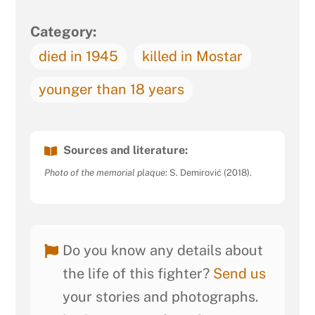
Category:
died in 1945
killed in Mostar
younger than 18 years
Sources and literature:
Photo of the memorial plaque
: S. Demirović (2018).
Do you know any details about
the life of this fighter?
Send us
your stories and photographs.