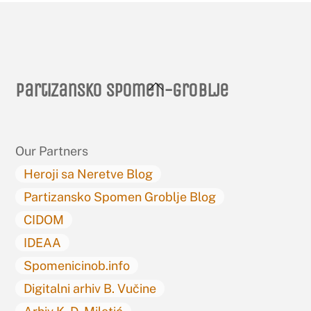
Back
Partizansko spomen-groblje
To
Top
Our Partners
Heroji sa Neretve Blog
Partizansko Spomen Groblje Blog
CIDOM
IDEAA
Spomenicinob.info
Digitalni arhiv B. Vučine