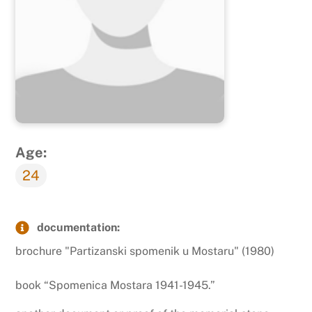
Age:
24
documentation:
brochure "Partizanski spomenik u Mostaru" (1980)
book “Spomenica Mostara 1941-1945.”