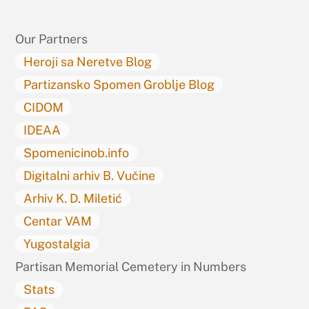
Top
Our Partners
Heroji sa Neretve Blog
Partizansko Spomen Groblje Blog
CIDOM
IDEAA
Spomenicinob.info
Digitalni arhiv B. Vučine
Arhiv K. D. Miletić
Centar VAM
Yugostalgia
Partisan Memorial Cemetery in Numbers
Stats