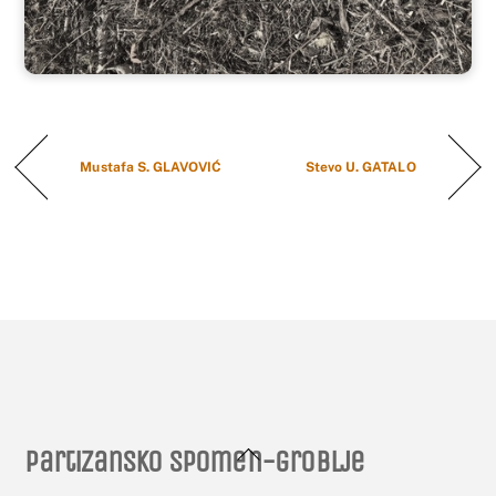
Mustafa S. GLAVOVIĆ
Stevo U. GATALO
Back
Partizansko spomen-groblje
To