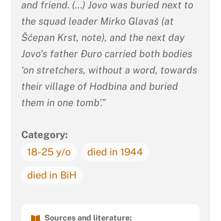
and friend. (…) Jovo was buried next to
the squad leader Mirko Glavaš (at
Šćepan Krst, note), and the next day
Jovo’s father Đuro carried both bodies
‘on stretchers, without a word, towards
their village of Hodbina and buried
them in one tomb’.”
Category:
18-25 y/o
died in 1944
died in BiH
Sources and literature: