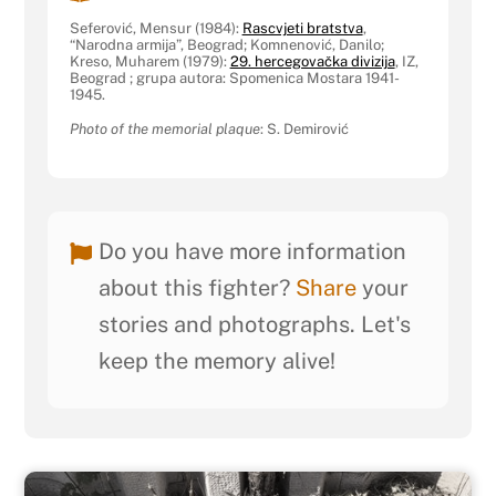
Seferović, Mensur (1984):
Rascvjeti bratstva
,
“Narodna armija”, Beograd; Komnenović, Danilo;
Kreso, Muharem (1979):
29. hercegovačka divizija
, IZ,
Beograd ; grupa autora: Spomenica Mostara 1941-
1945.
Photo of the memorial plaque
: S. Demirović
Do you have more information
about this fighter?
Share
your
stories and photographs. Let's
keep the memory alive!