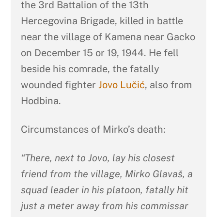
the 3rd Battalion of the 13th
Hercegovina Brigade, killed in battle
near the village of Kamena near Gacko
on December 15 or 19, 1944. He fell
beside his comrade, the fatally
wounded fighter
Jovo Lučić
, also from
Hodbina.
Circumstances of Mirko’s death:
“There, next to Jovo, lay his closest
friend from the village, Mirko Glavaš, a
squad leader in his platoon, fatally hit
just a meter away from his commissar