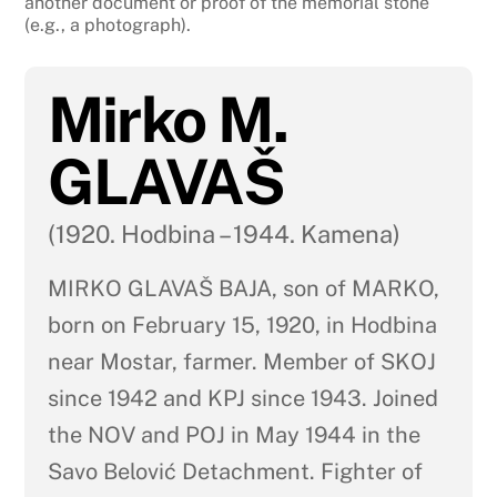
another document or proof of the memorial stone
(e.g., a photograph).
Mirko M.
GLAVAŠ
(1920. Hodbina – 1944. Kamena)
MIRKO GLAVAŠ BAJA, son of MARKO,
born on February 15, 1920, in Hodbina
near Mostar, farmer. Member of SKOJ
since 1942 and KPJ since 1943. Joined
the NOV and POJ in May 1944 in the
Savo Belović Detachment. Fighter of