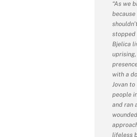
“As we bi
because 
shouldn’
stopped 
Bjelica 
uprising,
presence
with a d
Jovan to 
people i
and ran 
wounded 
approach
lifeless 