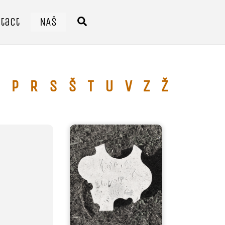
tact
NAŠ
Search
P
R
S
Š
T
U
V
Z
Ž