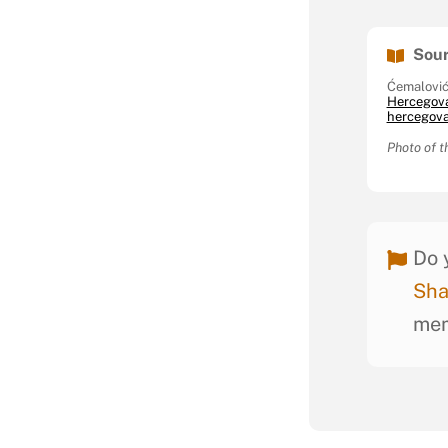
Sour
Ćemalović
Hercegov
hercegovač
Photo of t
Do 
Sha
mem