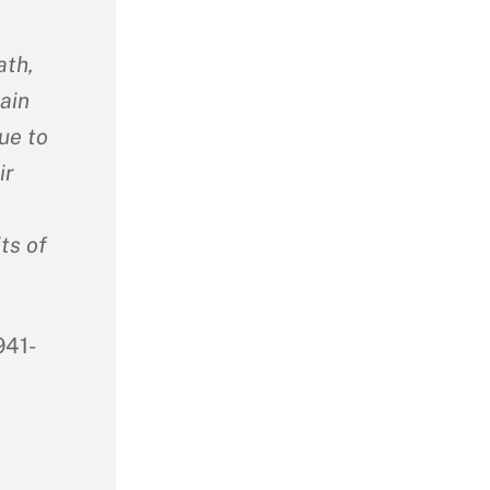
ath,
ain
ue to
ir
ts of
941-