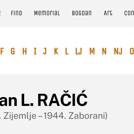
e
Find
Memorial
Bogdan
Art
Con
F
G
H
I
J
K
L
Lj
M
N
Nj
O
van L. RAČIĆ
 Zijemlje – 1944. Zaborani)