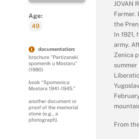
JOVAN RA
Farmer. 
Age:
the Pren
49
In 1921,
army. Af
documentation:
Zenica p
brochure "Partizanski
spomenik u Mostaru"
summer o
(1980)
Liberati
book “Spomenica
Yugoslav
Mostara 1941-1945.”
February
another document or
mountain
proof of the memorial
stone (e.g., a
photograph).
From the