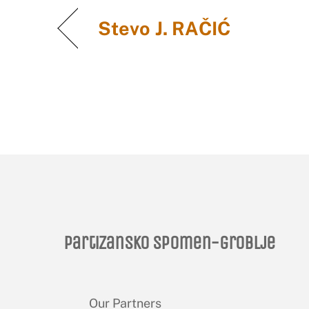
Stevo J. RAČIĆ
Partizansko spomen-groblje
Our Partners