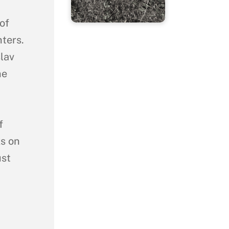
of
ters.
lav
he
f
ks on
ust