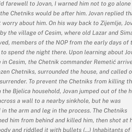
d farewell to Jovan, I warned him not to go alone
the Chetniks would be after him. Jovan replied tha
t worry about him. On his way back to Zijemlje, Jo
by the village of Cesim, where old Lazar and Sim
lived, members of the NOP from the early days of 
 to spend the night there. Upon learning about Jo
 in Cesim, the Chetnik commander Remetić arriv
ozen Chetniks, surrounded the house, and called 
surrender. To prevent the Chetniks from killing t
n the Bjelica household, Jovan jumped out of the 
across a wall to a nearby sinkhole, but he was
in the arm and leg in the process. The Chetniks
ed him from behind and killed him, then shot at h
body and riddled it with bullets (…) Inhabitants of