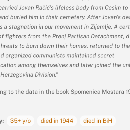
carried Jovan Račić’s lifeless body from Cesim to
and buried him in their cemetery. After Jovan’s de
s a stagnation in our movement in Zijemlje. A cert
f fighters from the Prenj Partisan Detachment, d
threats to burn down their homes, returned to the
nd organized communists maintained secret
ation among themselves and later joined the uni
 Herzegovina Division.”
ng to the data in the book Spomenica Mostara 1
y:
35+ y/o
died in 1944
died in BiH