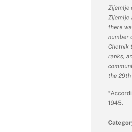
Zijemlje 
Zijemlje 
there wa
number o
Chetnik 
ranks, a
communic
the 29th
*Accordi
1945.
Categor