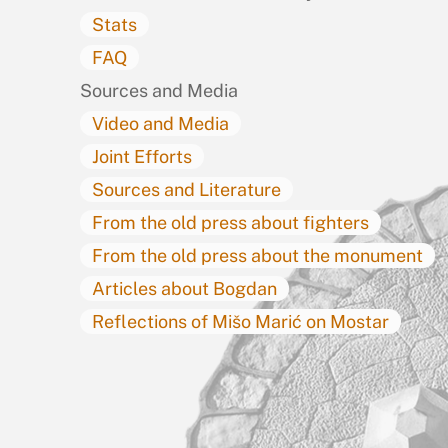
Stats
FAQ
Sources and Media
Video and Media
Joint Efforts
Sources and Literature
From the old press about fighters
From the old press about the monument
Articles about Bogdan
Reflections of Mišo Marić on Mostar