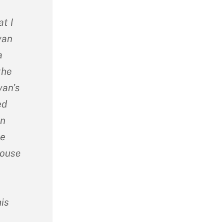
t I
van
a
the
van’s
ed
on
he
house
is