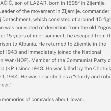
ČIĆ, son of LAZAR, born in 1898* in Zijemlje.
Leader of the movement in Zijemlje, commander 
j Detachment, which consisted of around 45 figh
 he was convicted of desertion from the old Yugos
ter 15 years of imprisonment, he escaped from t
rison to Albania. He returned to Zijemlje in the
f 1943 and immediately joined the National
on War (NOP). Member of the Communist Party o
ia (KPJ) since 1943. He was killed by the Chetni
 1, 1944. He was described as a “sturdy and rob
eer.”
 memories of comrades about Jovan: