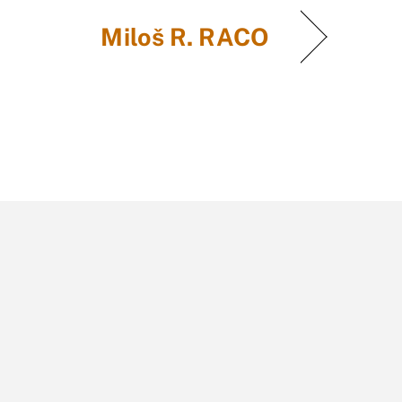
Miloš R. RACO