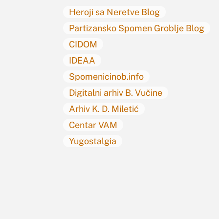
Heroji sa Neretve Blog
Partizansko Spomen Groblje Blog
CIDOM
IDEAA
Spomenicinob.info
Digitalni arhiv B. Vučine
Arhiv K. D. Miletić
Centar VAM
Yugostalgia