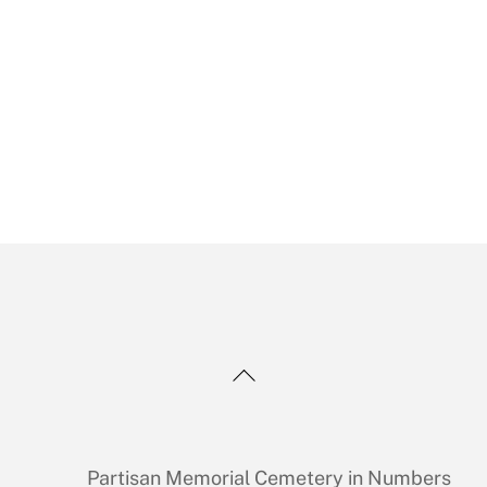
Back
To
Top
Partisan Memorial Cemetery in Numbers