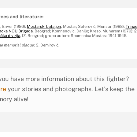
ces and literature:
, Enver (1986):
Mostarski bataljon
, Mostar; Seferović, Mensur (1988):
Trina
ačka NOU Brigada
, Beograd; Komnenović, Danilo; Kreso, Muharem (1979):
2
ka divizija
, IZ, Beograd; grupa autora: Spomenica Mostara 1941-1945.
he memorial plaque
: S. Demirović.
you have more information about this fighter?
re
your stories and photographs. Let's keep the
ory alive!