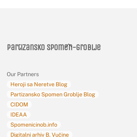
Back
Partizansko spomen-groblje
To
Top
Our Partners
Heroji sa Neretve Blog
Partizansko Spomen Groblje Blog
CIDOM
IDEAA
Spomenicinob.info
Digitalni arhiv B. Vučine