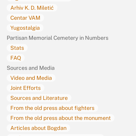
Arhiv K. D. Miletić
Centar VAM
Yugostalgia
Partisan Memorial Cemetery in Numbers
Stats
FAQ
Sources and Media
Video and Media
Joint Efforts
Sources and Literature
From the old press about fighters
From the old press about the monument
Articles about Bogdan