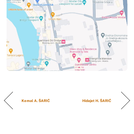
Kemal A. ŠARIĆ
Hidajet H. ŠARIĆ