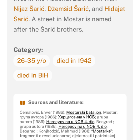
Nijaz Šarić
,
Džemšid Šarić
, and
Hidajet
Šarić
. A street in Mostar is named
after the Šarić brothers.
Category:
26-35 y/o
died in 1942
died in BiH
Sources and literature:
Ćemalović, Enver (1986):
Mostarski bataljon
, Mostar;
група аутора (1986):
Херцеговина у НОБ
; grupa
autora (1986):
Hercegovina u NOB 4. dio
, Beograd ;
grupa autora (1986):
Hercegovina u NOB 4. dio
,
Beograd ; Konjhodžić, Mahmud (1981):
“Mostarke”
:
fragmenti o revolucionarnoj djelatnosti i patriotskoj