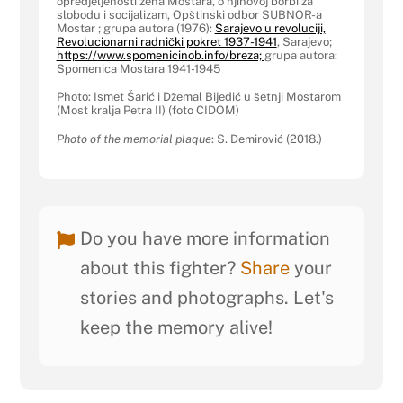
opredjeljenosti žena Mostara, o njihovoj borbi za
slobodu i socijalizam, Opštinski odbor SUBNOR-a
Mostar ; grupa autora (1976):
Sarajevo u revoluciji,
Revolucionarni radnički pokret 1937-1941
, Sarajevo;
https://www.spomenicinob.info/breza;
grupa autora:
Spomenica Mostara 1941-1945
Photo: Ismet Šarić i Džemal Bijedić u šetnji Mostarom
(Most kralja Petra II) (foto CIDOM)
Photo of the memorial plaque
: S. Demirović (2018.)
Do you have more information
about this fighter?
Share
your
stories and photographs. Let's
keep the memory alive!