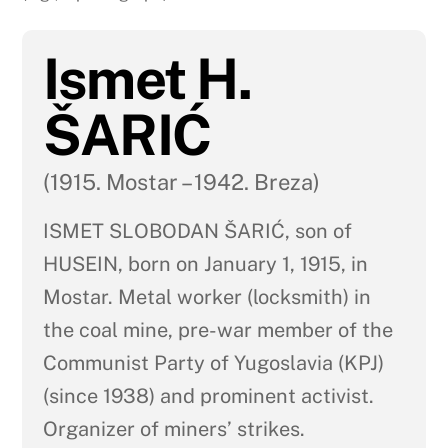
Ismet H.
ŠARIĆ
(1915. Mostar – 1942. Breza)
ISMET SLOBODAN ŠARIĆ, son of
HUSEIN, born on January 1, 1915, in
Mostar. Metal worker (locksmith) in
the coal mine, pre-war member of the
Communist Party of Yugoslavia (KPJ)
(since 1938) and prominent activist.
Organizer of miners’ strikes.