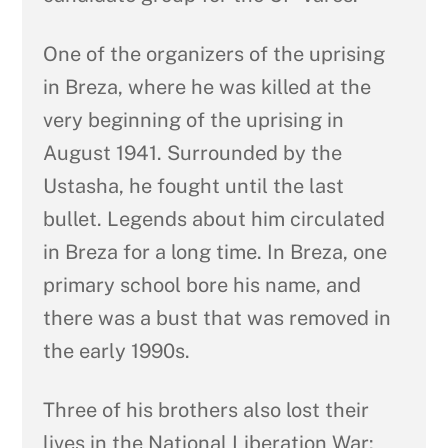
One of the organizers of the uprising
in Breza, where he was killed at the
very beginning of the uprising in
August 1941. Surrounded by the
Ustasha, he fought until the last
bullet. Legends about him circulated
in Breza for a long time. In Breza, one
primary school bore his name, and
there was a bust that was removed in
the early 1990s.
Three of his brothers also lost their
lives in the National Liberation War: