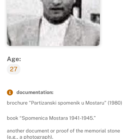
Age:
27
documentation:
brochure "Partizanski spomenik u Mostaru" (1980)
book “Spomenica Mostara 1941-1945.”
another document or proof of the memorial stone
(e.g., a photograph).