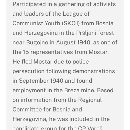
Participated in a gathering of activists
and leaders of the League of
Communist Youth (SKOJ) from Bosnia
and Herzegovina in the Pršljani forest
near Bugojno in August 1940, as one of
the 15 representatives from Mostar.
He fled Mostar due to police
persecution following demonstrations
in September 1940 and found
employment in the Breza mine. Based
on information from the Regional
Committee for Bosnia and
Herzegovina, he was included in the
candidate group for the CP Vareš.