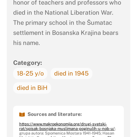
honor of teachers and professors who
died in the National Liberation War.
The primary school in the Šumatac
settlement in Bosanska Krajina bears
his name.
Category:
18-25 y/o
died in 1945
died in BiH
Sources and literature:
https://www.makroekonomija.org/drugi-svetski-
rat/spisak-bosnjaka-muslimana-poginulih-u-nob-u/
;
grupa autora: Spomenica Mostara 1941-1945; Hasan