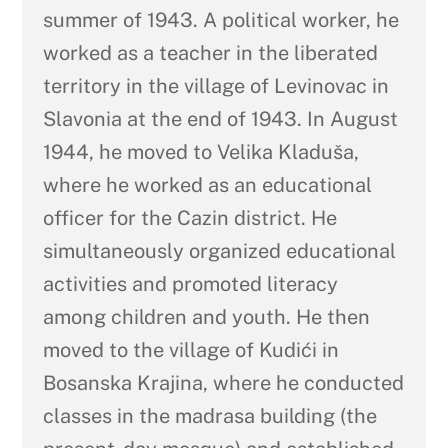
summer of 1943. A political worker, he
worked as a teacher in the liberated
territory in the village of Levinovac in
Slavonia at the end of 1943. In August
1944, he moved to Velika Kladuša,
where he worked as an educational
officer for the Cazin district. He
simultaneously organized educational
activities and promoted literacy
among children and youth. He then
moved to the village of Kudići in
Bosanska Krajina, where he conducted
classes in the madrasa building (the