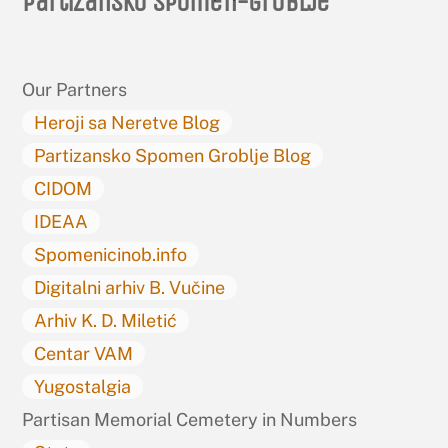
Partizansko spomen-groblje
To
Top
Our Partners
Heroji sa Neretve Blog
Partizansko Spomen Groblje Blog
CIDOM
IDEAA
Spomenicinob.info
Digitalni arhiv B. Vučine
Arhiv K. D. Miletić
Centar VAM
Yugostalgia
Partisan Memorial Cemetery in Numbers