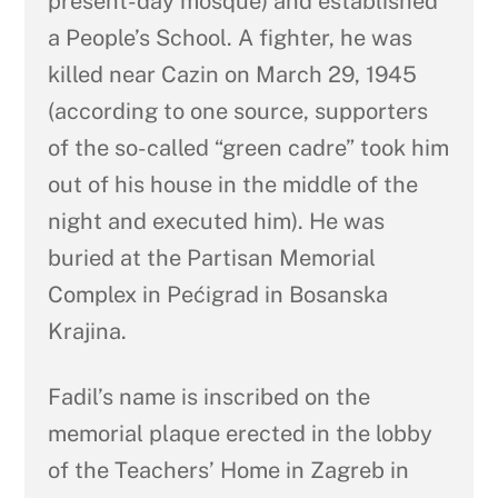
present-day mosque) and established
a People’s School. A fighter, he was
killed near Cazin on March 29, 1945
(according to one source, supporters
of the so-called “green cadre” took him
out of his house in the middle of the
night and executed him). He was
buried at the Partisan Memorial
Complex in Pećigrad in Bosanska
Krajina.
Fadil’s name is inscribed on the
memorial plaque erected in the lobby
of the Teachers’ Home in Zagreb in