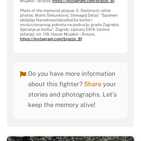
Mujakić – Brazzo,
https://instagram.com/brazzo_
81
Photo of the memorial plaque:
S. Demirović; other
photos: Mario Šimunković, Domagoj Delač: “Spomen
obilježja Narodnooslobodilačke borbe i
revolucionarnog pokreta na području grada Zagreba:
Sjećanje je borba”, Zagreb, siječanj 2014. (online
izdanje), str. 118; Hasan Mujakić – Brazzo,
https://instagram.com/brazzo_
81
Do you have more information
about this fighter?
Share
your
stories and photographs. Let's
keep the memory alive!