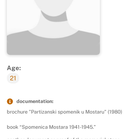
Age:
21
documentation:
brochure "Partizanski spomenik u Mostaru" (1980)
book “Spomenica Mostara 1941-1945.”