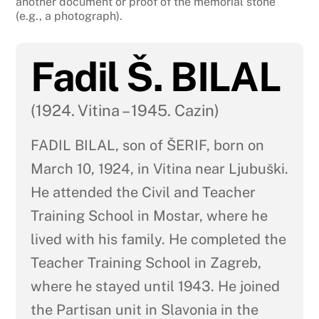
another document or proof of the memorial stone
(e.g., a photograph).
Fadil Š. BILAL
(1924. Vitina – 1945. Cazin)
FADIL BILAL, son of ŠERIF, born on
March 10, 1924, in Vitina near Ljubuški.
He attended the Civil and Teacher
Training School in Mostar, where he
lived with his family. He completed the
Teacher Training School in Zagreb,
where he stayed until 1943. He joined
the Partisan unit in Slavonia in the