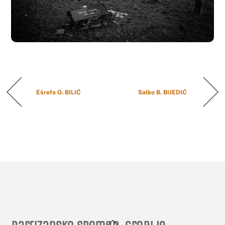
Ešrefa O. BILIĆ
Salko B. BIJEDIĆ
Back