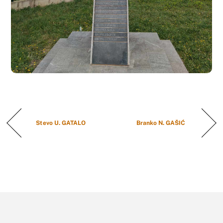
Stevo U. GATALO
Branko N. GAŠIĆ