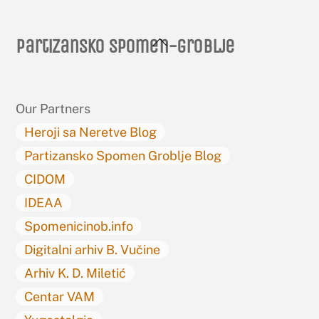
Back
Partizansko spomen-groblje
To
Top
Our Partners
Heroji sa Neretve Blog
Partizansko Spomen Groblje Blog
CIDOM
IDEAA
Spomenicinob.info
Digitalni arhiv B. Vučine
Arhiv K. D. Miletić
Centar VAM