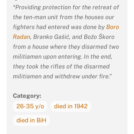
*Providing protection for the retreat of
the ten-man unit from the houses our
fighters had entered was done by
Boro
Radan
, Branko Gašić, and Božo Škoro
from a house where they disarmed two
militiamen upon entering. In the end,
they took the rifles of the disarmed
militiamen and withdrew under fire.”
Category:
26-35 y/o
died in 1942
died in BiH