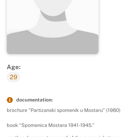
Age:
29
documentation:
brochure "Partizanski spomenik u Mostaru" (1980)
book “Spomenica Mostara 1941-1945.”