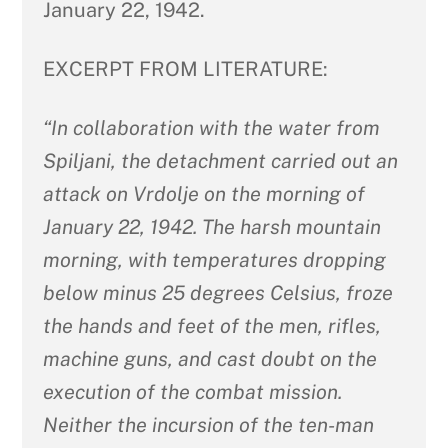
January 22, 1942.
EXCERPT FROM LITERATURE:
“In collaboration with the water from
Spiljani, the detachment carried out an
attack on Vrdolje on the morning of
January 22, 1942. The harsh mountain
morning, with temperatures dropping
below minus 25 degrees Celsius, froze
the hands and feet of the men, rifles,
machine guns, and cast doubt on the
execution of the combat mission.
Neither the incursion of the ten-man