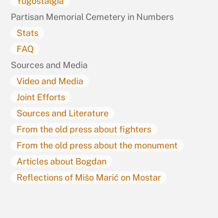
Yugostalgia
Partisan Memorial Cemetery in Numbers
Stats
FAQ
Sources and Media
Video and Media
Joint Efforts
Sources and Literature
From the old press about fighters
From the old press about the monument
Articles about Bogdan
Reflections of Mišo Marić on Mostar