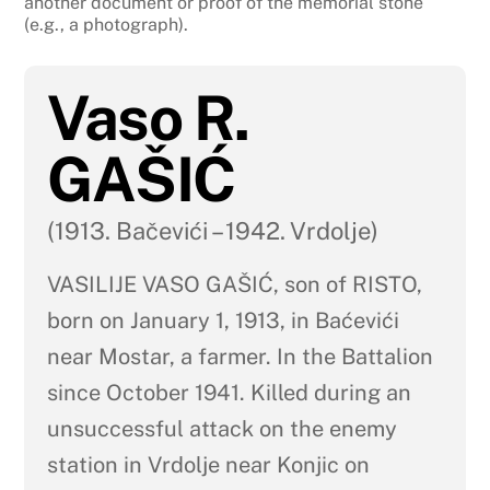
another document or proof of the memorial stone
(e.g., a photograph).
Vaso R.
GAŠIĆ
(1913. Bačevići – 1942. Vrdolje)
VASILIJE VASO GAŠIĆ, son of RISTO,
born on January 1, 1913, in Baćevići
near Mostar, a farmer. In the Battalion
since October 1941. Killed during an
unsuccessful attack on the enemy
station in Vrdolje near Konjic on