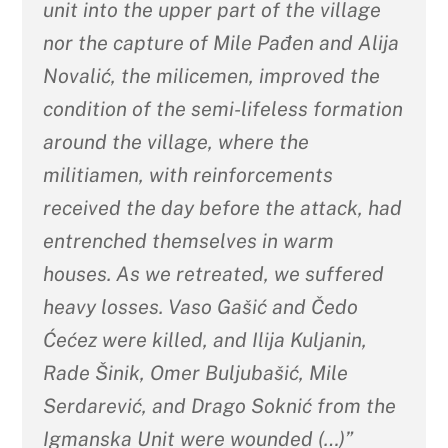
unit into the upper part of the village
nor the capture of Mile Pađen and Alija
Novalić, the milicemen, improved the
condition of the semi-lifeless formation
around the village, where the
militiamen, with reinforcements
received the day before the attack, had
entrenched themselves in warm
houses. As we retreated, we suffered
heavy losses. Vaso Gašić and Čedo
Ćećez were killed, and Ilija Kuljanin,
Rade Šinik, Omer Buljubašić, Mile
Serdarević, and Drago Soknić from the
Igmanska Unit were wounded (…)”