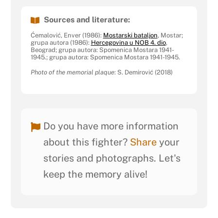
Sources and literature:
Ćemalović, Enver (1986):
Mostarski bataljon
, Mostar;
grupa autora (1986):
Hercegovina u NOB 4. dio
,
Beograd; grupa autora: Spomenica Mostara 1941-
1945.; grupa autora: Spomenica Mostara 1941-1945.
Photo of the memorial plaque
: S. Demirović (2018)
Do you have more information
about this fighter?
Share
your
stories and photographs. Let's
keep the memory alive!