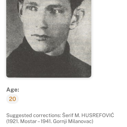
Age:
20
Suggested corrections: Šerif M. HUSREFOVIĆ
(1921. Mostar – 1941. Gornji Milanovac)