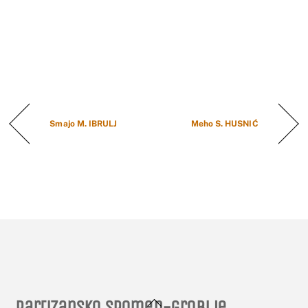
Smajo M. IBRULJ
Meho S. HUSNIĆ
Back
Partizansko spomen-groblje