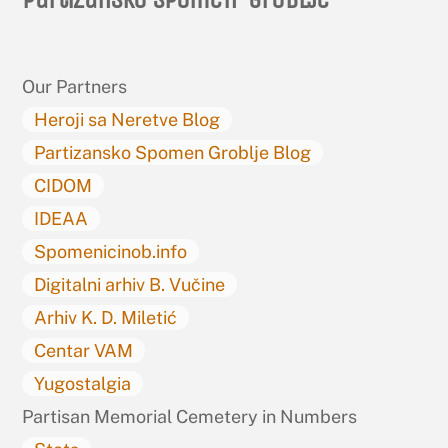
To
Top
Our Partners
Heroji sa Neretve Blog
Partizansko Spomen Groblje Blog
CIDOM
IDEAA
Spomenicinob.info
Digitalni arhiv B. Vučine
Arhiv K. D. Miletić
Centar VAM
Yugostalgia
Partisan Memorial Cemetery in Numbers