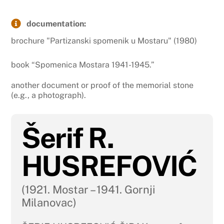
documentation:
brochure "Partizanski spomenik u Mostaru" (1980)
book “Spomenica Mostara 1941-1945.”
another document or proof of the memorial stone
(e.g., a photograph).
Šerif R.
HUSREFOVIĆ
(1921. Mostar – 1941. Gornji
Milanovac)