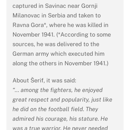
captured in Savinac near Gornji
Milanovac in Serbia and taken to
Ravna Gora*, where he was killed in
November 1941. (*According to some
sources, he was delivered to the
German army which executed him
along the others in November 1941.)
About Šerif, it was said:
“… among the fighters, he enjoyed
great respect and popularity, just like
he did on the football field. They
admired his courage, his stature. He
was a true warrior. He never needed