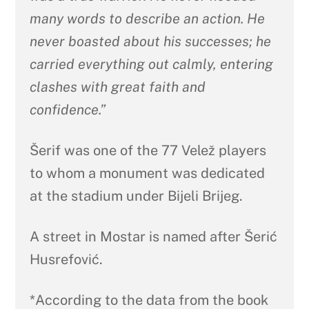
many words to describe an action. He
never boasted about his successes; he
carried everything out calmly, entering
clashes with great faith and
confidence.”
Šerif was one of the 77 Velež players
to whom a monument was dedicated
at the stadium under Bijeli Brijeg.
A street in Mostar is named after Šerić
Husrefović.
*According to the data from the book