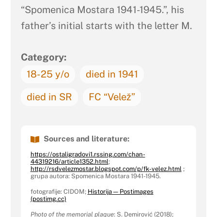
“Spomenica Mostara 1941-1945.”, his
father’s initial starts with the letter M.
Category:
18-25 y/o
died in 1941
died in SR
FC “Velež”
Sources and literature:
https://ostaligradovi1.rssing.com/chan-
44319216/article1352.html
;
http://rsdvelezmostar.blogspot.com/p/fk-velez.html
;
grupa autora: Spomenica Mostara 1941-1945.
fotografije: CIDOM;
Historija — Postimages
(postimg.cc)
Photo of the memorial plaque
: S. Demirović (2018);