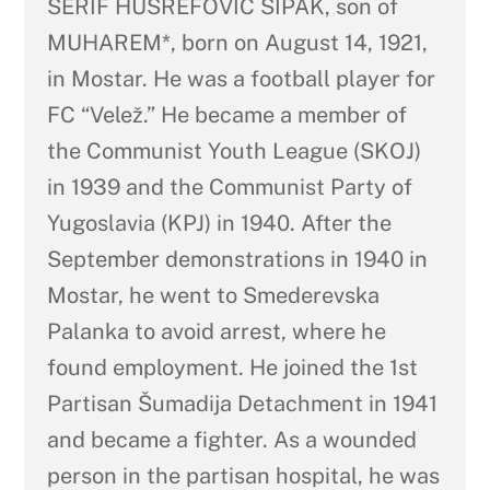
ŠERIF HUSREFOVIĆ ŠIPAK, son of
MUHAREM*, born on August 14, 1921,
in Mostar. He was a football player for
FC “Velež.” He became a member of
the Communist Youth League (SKOJ)
in 1939 and the Communist Party of
Yugoslavia (KPJ) in 1940. After the
September demonstrations in 1940 in
Mostar, he went to Smederevska
Palanka to avoid arrest, where he
found employment. He joined the 1st
Partisan Šumadija Detachment in 1941
and became a fighter. As a wounded
person in the partisan hospital, he was