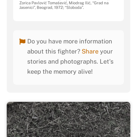
Zorica Pavlović Tomašević, Miodrag Ilić, “Grad na
Jasenici”, Beograd, 1972; “Sloboda”.
Do you have more information
about this fighter?
Share
your
stories and photographs. Let's
keep the memory alive!