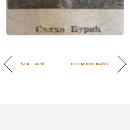
Šerif J. BURIĆ
Omer M. BULJUBAŠIĆ