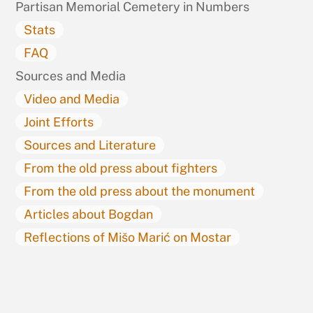
Partisan Memorial Cemetery in Numbers
Stats
FAQ
Sources and Media
Video and Media
Joint Efforts
Sources and Literature
From the old press about fighters
From the old press about the monument
Articles about Bogdan
Reflections of Mišo Marić on Mostar