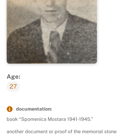
Age:
27
documentation:
book “Spomenica Mostara 1941-1945.”
another document or proof of the memorial stone