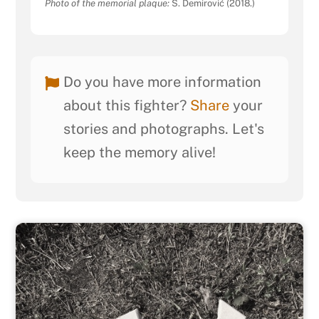
Photo of the memorial plaque:
S. Demirović (2018.)
Do you have more information
about this fighter?
Share
your
stories and photographs. Let's
keep the memory alive!