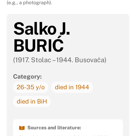
(e.g., a photograph).
Salko J.
BURIĆ
(1917. Stolac – 1944. Busovača)
Category:
26-35 y/o
died in 1944
died in BiH
Sources and literature: