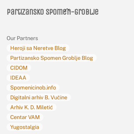
Back
Partizansko spomen-groblje
To
Top
Our Partners
Heroji sa Neretve Blog
Partizansko Spomen Groblje Blog
CIDOM
IDEAA
Spomenicinob.info
Digitalni arhiv B. Vučine
Arhiv K. D. Miletić
Centar VAM
Yugostalgia