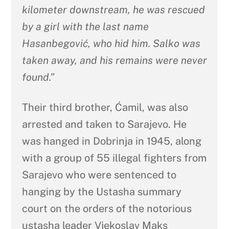
kilometer downstream, he was rescued
by a girl with the last name
Hasanbegović, who hid him. Salko was
taken away, and his remains were never
found.”
Their third brother, Ćamil, was also
arrested and taken to Sarajevo. He
was hanged in Dobrinja in 1945, along
with a group of 55 illegal fighters from
Sarajevo who were sentenced to
hanging by the Ustasha summary
court on the orders of the notorious
ustasha leader Vjekoslav Maks