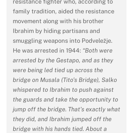
resistance fighter who, according to
family tradition, aided the resistance
movement along with his brother
Ibrahim by hiding partisans and
smuggling weapons into Podveležje.
He was arrested in 1944:
“Both were
arrested by the Gestapo, and as they
were being led tied up across the
bridge on Musala (Tito’s Bridge), Salko
whispered to Ibrahim to push against
the guards and take the opportunity to
jump off the bridge. That’s exactly what
they did, and Ibrahim jumped off the
bridge with his hands tied. About a