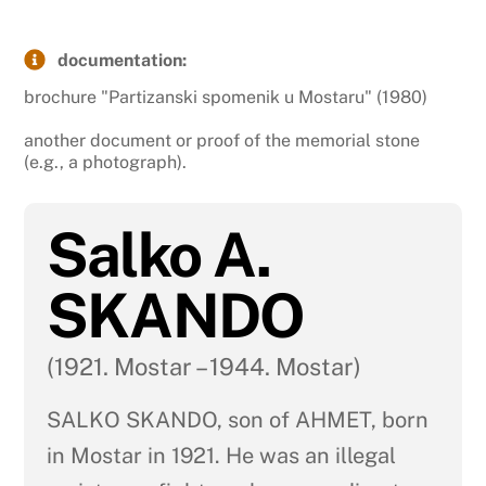
documentation:
brochure "Partizanski spomenik u Mostaru" (1980)
another document or proof of the memorial stone
(e.g., a photograph).
Salko A.
SKANDO
(1921. Mostar – 1944. Mostar)
SALKO SKANDO, son of AHMET, born
in Mostar in 1921. He was an illegal