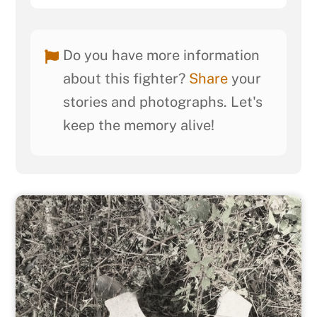
Do you have more information
about this fighter?
Share
your
stories and photographs. Let's
keep the memory alive!