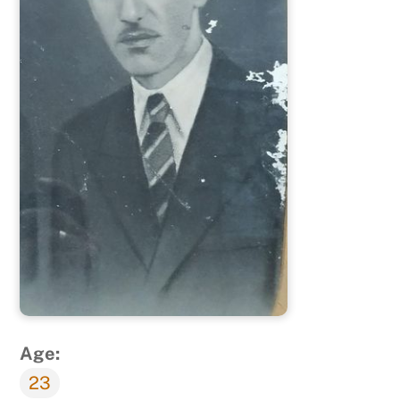
Age:
23