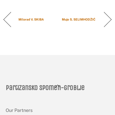
Milorad V. SKIBA
Mujo S. SELIMHODŽIĆ
Back
Partizansko spomen-groblje
To
Top
Our Partners