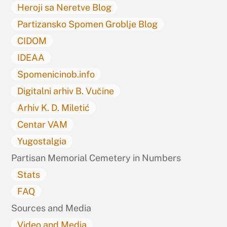
Heroji sa Neretve Blog
Partizansko Spomen Groblje Blog
CIDOM
IDEAA
Spomenicinob.info
Digitalni arhiv B. Vučine
Arhiv K. D. Miletić
Centar VAM
Yugostalgia
Partisan Memorial Cemetery in Numbers
Stats
FAQ
Sources and Media
Video and Media