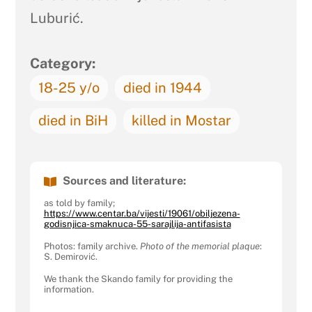
Luburić.
Category:
18-25 y/o
died in 1944
died in BiH
killed in Mostar
Sources and literature:
as told by family;
https://www.centar.ba/vijesti/19061/obiljezena-
godisnjica-smaknuca-55-sarajlija-antifasista
Photos: family archive.
Photo of the memorial plaque
:
S. Demirović.
We thank the Skando family for providing the
information.