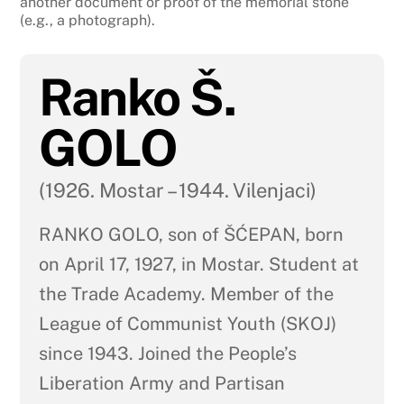
another document or proof of the memorial stone
(e.g., a photograph).
Ranko Š.
GOLO
(1926. Mostar – 1944. Vilenjaci)
RANKO GOLO, son of ŠĆEPAN, born
on April 17, 1927, in Mostar. Student at
the Trade Academy. Member of the
League of Communist Youth (SKOJ)
since 1943. Joined the People’s
Liberation Army and Partisan