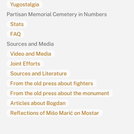
Yugostalgia
Partisan Memorial Cemetery in Numbers
Stats
FAQ
Sources and Media
Video and Media
Joint Efforts
Sources and Literature
From the old press about fighters
From the old press about the monument
Articles about Bogdan
Reflections of Mišo Marić on Mostar