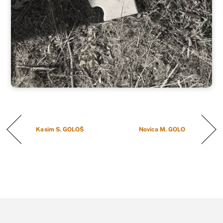
Kasim S. GOLOŠ
Novica M. GOLO