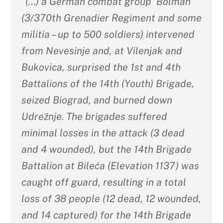
“(…) a German combat group ‘Bolman’
(3/370th Grenadier Regiment and some
militia – up to 500 soldiers) intervened
from Nevesinje and, at Vilenjak and
Bukovica, surprised the 1st and 4th
Battalions of the 14th (Youth) Brigade,
seized Biograd, and burned down
Udrežnje. The brigades suffered
minimal losses in the attack (3 dead
and 4 wounded), but the 14th Brigade
Battalion at Bileća (Elevation 1137) was
caught off guard, resulting in a total
loss of 38 people (12 dead, 12 wounded,
and 14 captured) for the 14th Brigade