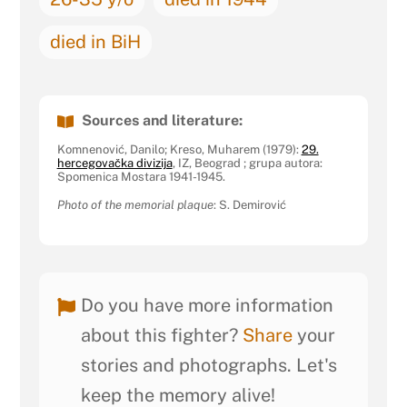
died in BiH
Sources and literature:
Komnenović, Danilo; Kreso, Muharem (1979):
29.
hercegovačka divizija
, IZ, Beograd ; grupa autora:
Spomenica Mostara 1941-1945.
Photo of the memorial plaque
: S. Demirović
Do you have more information
about this fighter?
Share
your
stories and photographs. Let's
keep the memory alive!