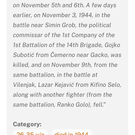
on November 5th and 6th. A few days
earlier, on November 3, 1944, in the
battle near Simin Grob, the political
commissar of the 1st Company of the
1st Battalion of the 14th Brigade, Gojko
Subotić from Čemerno near Gacko, was
killed, and on November 9th, from the
same battalion, in the battle at
Vilenjak, Lazar Kejavić from Kifino Selo,
along with another fighter (from the
same battalion, Ranko Golo), fell.”
Category:
26-35 y/o
died in 1944