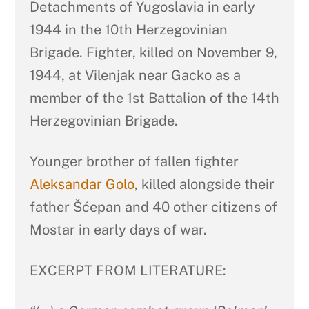
Detachments of Yugoslavia in early
1944 in the 10th Herzegovinian
Brigade. Fighter, killed on November 9,
1944, at Vilenjak near Gacko as a
member of the 1st Battalion of the 14th
Herzegovinian Brigade.
Younger brother of fallen fighter
Aleksandar Golo
, killed alongside their
father Šćepan and 40 other citizens of
Mostar in early days of war.
EXCERPT FROM LITERATURE: