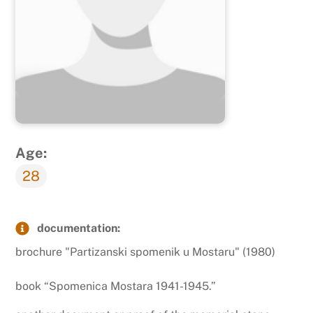
Age:
28
documentation:
brochure "Partizanski spomenik u Mostaru" (1980)
book “Spomenica Mostara 1941-1945.”