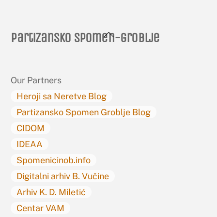
Back
Partizansko spomen-groblje
To
Top
Our Partners
Heroji sa Neretve Blog
Partizansko Spomen Groblje Blog
CIDOM
IDEAA
Spomenicinob.info
Digitalni arhiv B. Vučine
Arhiv K. D. Miletić
Centar VAM