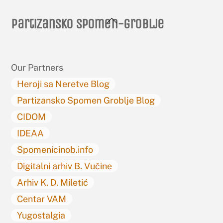
Back
Partizansko spomen-groblje
To
Top
Our Partners
Heroji sa Neretve Blog
Partizansko Spomen Groblje Blog
CIDOM
IDEAA
Spomenicinob.info
Digitalni arhiv B. Vučine
Arhiv K. D. Miletić
Centar VAM
Yugostalgia