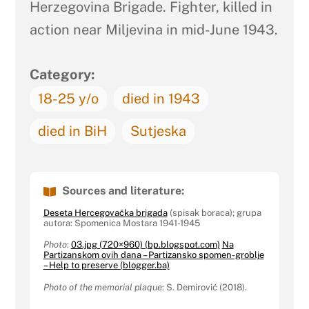
Herzegovina Brigade. Fighter, killed in
action near Miljevina in mid-June 1943.
Category:
18-25 y/o
died in 1943
died in BiH
Sutjeska
Sources and literature:
Deseta Hercegovačka brigada
(spisak boraca); grupa
autora: Spomenica Mostara 1941-1945
Photo
:
03.jpg (720×960) (bp.blogspot.com)
Na
Partizanskom ovih dana – Partizansko spomen-groblje
– Help to preserve (blogger.ba)
Photo of the memorial plaque
: S. Demirović (2018).