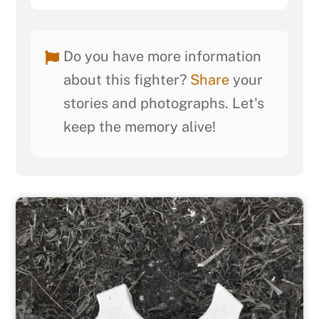
Do you have more information
about this fighter?
Share
your
stories and photographs. Let's
keep the memory alive!