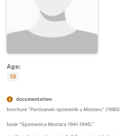
Age:
18
documentation:
brochure "Partizanski spomenik u Mostaru" (1980)
book “Spomenica Mostara 1941-1945.”