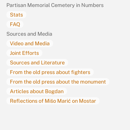
Partisan Memorial Cemetery in Numbers
Stats
FAQ
Sources and Media
Video and Media
Joint Efforts
Sources and Literature
From the old press about fighters
From the old press about the monument
Articles about Bogdan
Reflections of Mišo Marić on Mostar