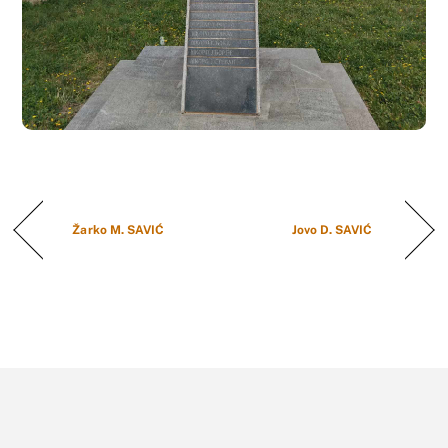
Žarko M. SAVIĆ
Jovo D. SAVIĆ