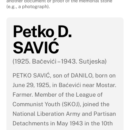
another document or proof of the memorial stone
(e.g., a photograph).
Petko D.
SAVIĆ
(1925. Bačevići – 1943. Sutjeska)
PETKO SAVIĆ, son of DANILO, born on
June 29, 1925, in Baćevići near Mostar.
Farmer. Member of the League of
Communist Youth (SKOJ), joined the
National Liberation Army and Partisan
Detachments in May 1943 in the 10th