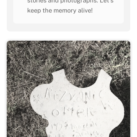
stories and photographs. Let's
keep the memory alive!