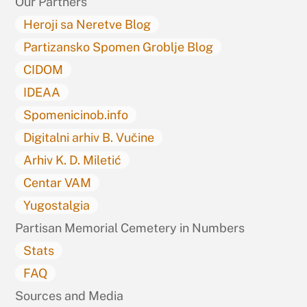
Our Partners
Heroji sa Neretve Blog
Partizansko Spomen Groblje Blog
CIDOM
IDEAA
Spomenicinob.info
Digitalni arhiv B. Vučine
Arhiv K. D. Miletić
Centar VAM
Yugostalgia
Partisan Memorial Cemetery in Numbers
Stats
FAQ
Sources and Media