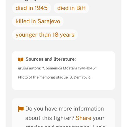
died in 1945
died in BiH
killed in Sarajevo
younger than 18 years
Sources and literature:
grupa autora: “Spomenica Mostara 1941-1945.”
Photo of the memorial plaque: S. Demirović.
Do you have more information
about this fighter?
Share
your