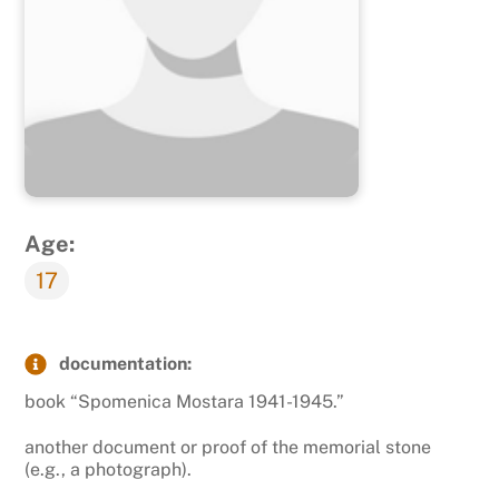
Age:
17
documentation:
book “Spomenica Mostara 1941-1945.”
another document or proof of the memorial stone
(e.g., a photograph).