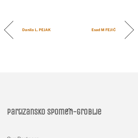
Danilo L. PEJAK
Esad M FEJIĆ
Back
Partizansko spomen-groblje
To
Top