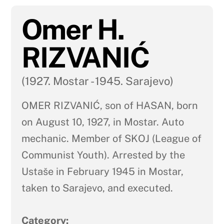
Omer H.
RIZVANIĆ
(1927. Mostar - 1945. Sarajevo)
OMER RIZVANIĆ, son of HASAN, born
on August 10, 1927, in Mostar. Auto
mechanic. Member of SKOJ (League of
Communist Youth). Arrested by the
Ustaše in February 1945 in Mostar,
taken to Sarajevo, and executed.
Category: