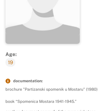
Age:
19
documentation:
brochure "Partizanski spomenik u Mostaru" (1980)
book “Spomenica Mostara 1941-1945.”