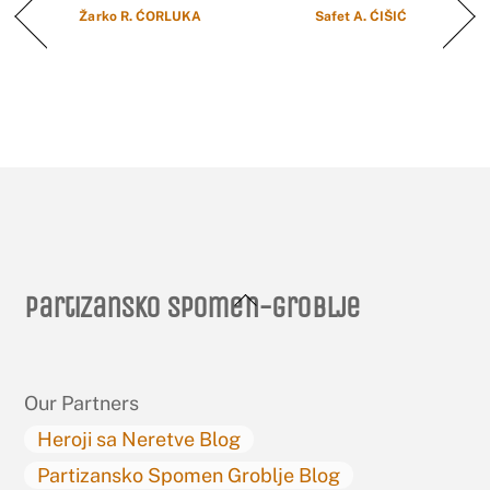
Žarko R. ĆORLUKA
Safet A. ĆIŠIĆ
Back
Partizansko spomen-groblje
To
Top
Our Partners
Heroji sa Neretve Blog
Partizansko Spomen Groblje Blog