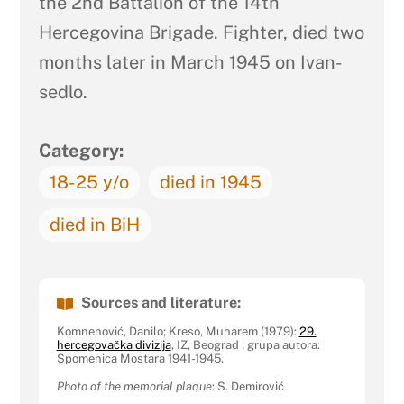
the 2nd Battalion of the 14th
Hercegovina Brigade. Fighter, died two
months later in March 1945 on Ivan-
sedlo.
Category:
18-25 y/o
died in 1945
died in BiH
Sources and literature:
Komnenović, Danilo; Kreso, Muharem (1979):
29.
hercegovačka divizija
, IZ, Beograd ; grupa autora:
Spomenica Mostara 1941-1945.
Photo of the memorial plaque
: S. Demirović