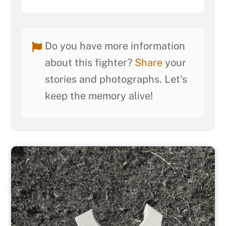
Do you have more information
about this fighter?
Share
your
stories and photographs. Let's
keep the memory alive!