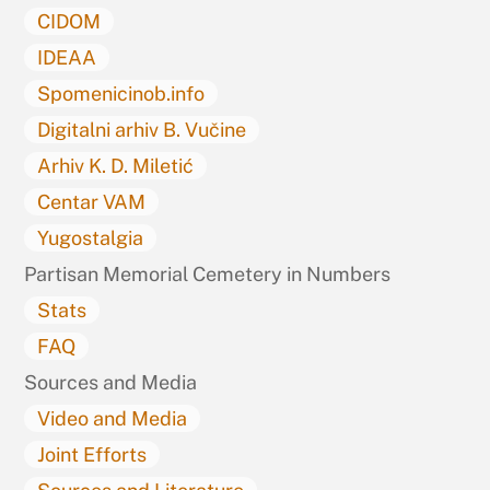
CIDOM
IDEAA
Spomenicinob.info
Digitalni arhiv B. Vučine
Arhiv K. D. Miletić
Centar VAM
Yugostalgia
Partisan Memorial Cemetery in Numbers
Stats
FAQ
Sources and Media
Video and Media
Joint Efforts