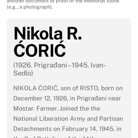
another document or proof of the memorial stone
(e.g., a photograph).
Nikola R.
ĆORIĆ
(1926. Prigrađani – 1945. Ivan-
Sedlo)
NIKOLA ĆORIĆ, son of RISTO, born on
December 12, 1926, in Prigrađani near
Mostar. Farmer. Joined the the
National Liberation Army and Partisan
Detachments on February 14, 1945, in