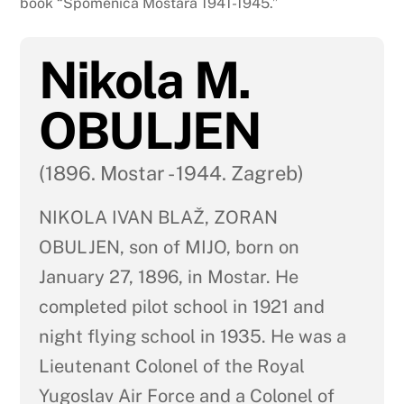
book “Spomenica Mostara 1941-1945.”
Nikola M.
OBULJEN
(1896. Mostar - 1944. Zagreb)
NIKOLA IVAN BLAŽ, ZORAN
OBULJEN, son of MIJO, born on
January 27, 1896, in Mostar. He
completed pilot school in 1921 and
night flying school in 1935. He was a
Lieutenant Colonel of the Royal
Yugoslav Air Force and a Colonel of