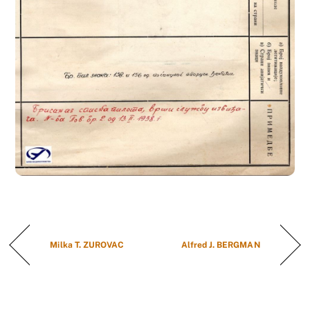
Milka T. ZUROVAC
Alfred J. BERGMAN