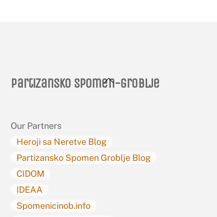
Back
Partizansko spomen-groblje
To
Top
Our Partners
Heroji sa Neretve Blog
Partizansko Spomen Groblje Blog
CIDOM
IDEAA
Spomenicinob.info