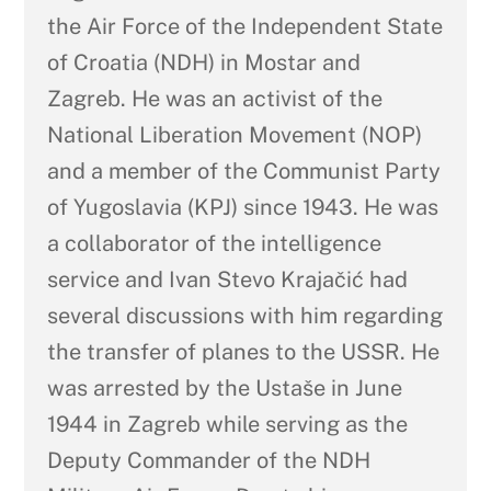
the Air Force of the Independent State
of Croatia (NDH) in Mostar and
Zagreb. He was an activist of the
National Liberation Movement (NOP)
and a member of the Communist Party
of Yugoslavia (KPJ) since 1943. He was
a collaborator of the intelligence
service and Ivan Stevo Krajačić had
several discussions with him regarding
the transfer of planes to the USSR. He
was arrested by the Ustaše in June
1944 in Zagreb while serving as the
Deputy Commander of the NDH