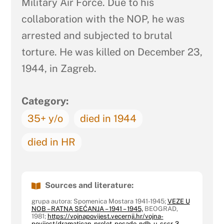
Military Air Force. Due to his
collaboration with the NOP, he was
arrested and subjected to brutal
torture. He was killed on December 23,
1944, in Zagreb.
Category:
35+ y/o
died in 1944
died in HR
Sources and literature:
grupa autora: Spomenica Mostara 1941-1945;
VEZE U
NOB – RATNA SEĆANJA – 1941 – 1945,
BEOGRAD,
1981;
https://vojnapovijest.vecernji.hr/vojna-
povijest/dramatican-prelet-posade-ndh-u-sssr-3-