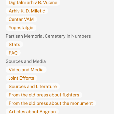
Digitalni arhiv B. Vučine
Arhiv K. D. Miletić
Centar VAM
Yugostalgia
Partisan Memorial Cemetery in Numbers
Stats
FAQ
Sources and Media
Video and Media
Joint Efforts
Sources and Literature
From the old press about fighters
From the old press about the monument
Articles about Bogdan