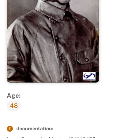
Age:
48
documentation: