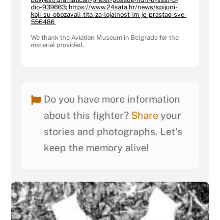
dio-939663;
https://www.24sata.hr/news/spijuni-
koji-su-obozavali-tita-za-lojalnost-im-je-prastao-sve-
556486
We thank the Aviation Museum in Belgrade for the
material provided.
Do you have more information
about this fighter?
Share
your
stories and photographs. Let's
keep the memory alive!