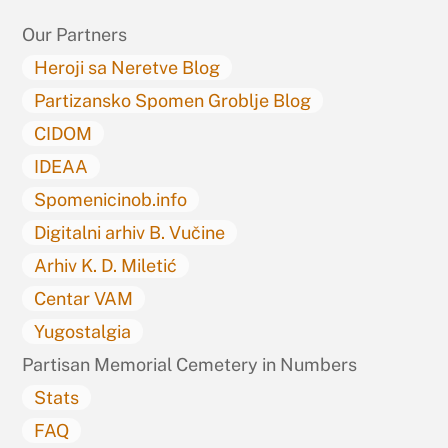
Top
Our Partners
Heroji sa Neretve Blog
Partizansko Spomen Groblje Blog
CIDOM
IDEAA
Spomenicinob.info
Digitalni arhiv B. Vučine
Arhiv K. D. Miletić
Centar VAM
Yugostalgia
Partisan Memorial Cemetery in Numbers
Stats
FAQ