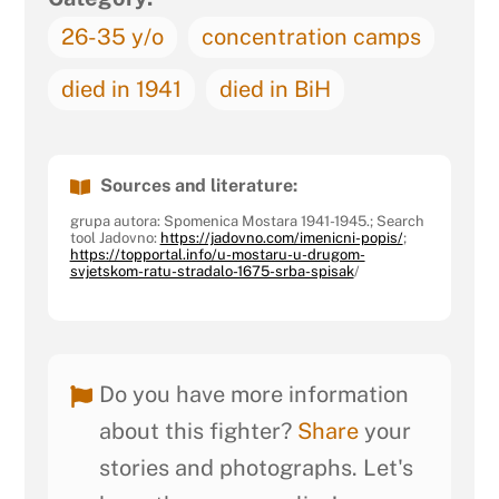
26-35 y/o
concentration camps
died in 1941
died in BiH
Sources and literature:
grupa autora: Spomenica Mostara 1941-1945.; Search
tool Jadovno:
https://jadovno.com/imenicni-popis/
;
https://topportal.info/u-mostaru-u-drugom-
svjetskom-ratu-stradalo-1675-srba-spisak
/
Do you have more information
about this fighter?
Share
your
stories and photographs. Let's