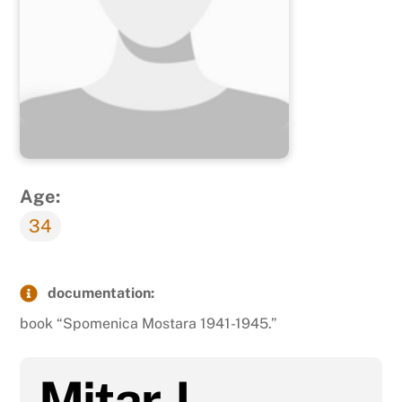
Age:
34
documentation:
book “Spomenica Mostara 1941-1945.”
Mitar J.