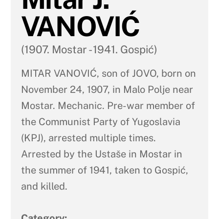
VANOVIĆ
(1907. Mostar - 1941. Gospić)
MITAR VANOVIĆ, son of JOVO, born on
November 24, 1907, in Malo Polje near
Mostar. Mechanic. Pre-war member of
the Communist Party of Yugoslavia
(KPJ), arrested multiple times.
Arrested by the Ustaše in Mostar in
the summer of 1941, taken to Gospić,
and killed.
Category: