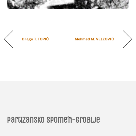
Drago T. TOPIĆ
Mehmed M. VEJZOVIĆ
Back
Partizansko spomen-groblje
To