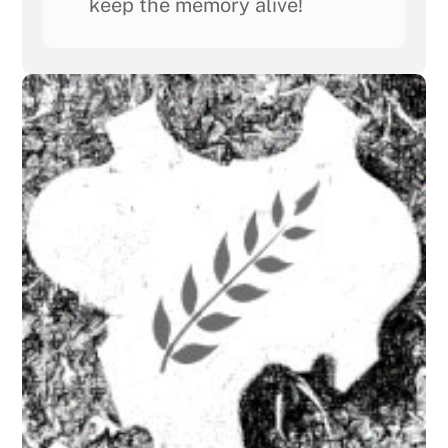
keep the memory alive!