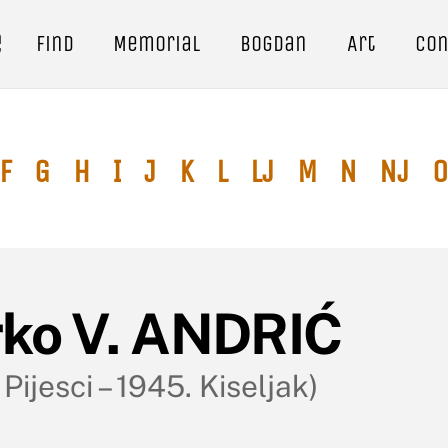
e
Find
Memorial
Bogdan
Art
Con
F
G
H
I
J
K
L
Lj
M
N
Nj
O
rko V. ANDRIĆ
 Pijesci – 1945. Kiseljak)