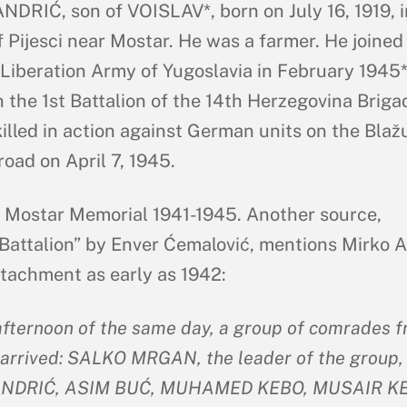
DRIĆ, son of VOISLAV*, born on July 16, 1919, i
f Pijesci near Mostar. He was a farmer. He joined
 Liberation Army of Yugoslavia in February 1945*
n the 1st Battalion of the 14th Herzegovina Briga
illed in action against German units on the Blažu
road on April 7, 1945.
: Mostar Memorial 1941-1945. Another source,
Battalion” by Enver Ćemalović, mentions Mirko A
etachment as early as 1942:
afternoon of the same day, a group of comrades 
arrived: SALKO MRGAN, the leader of the group,
NDRIĆ, ASIM BUĆ, MUHAMED KEBO, MUSAIR KE