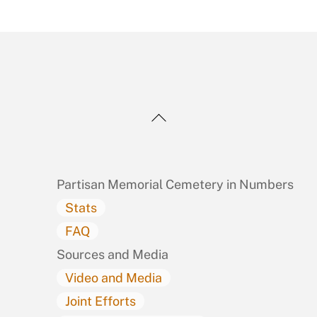
Back
To
Top
Partisan Memorial Cemetery in Numbers
Stats
FAQ
Sources and Media
Video and Media
Joint Efforts