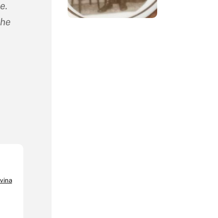
e.
the
vina