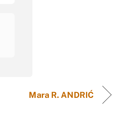
Mara R. ANDRIĆ