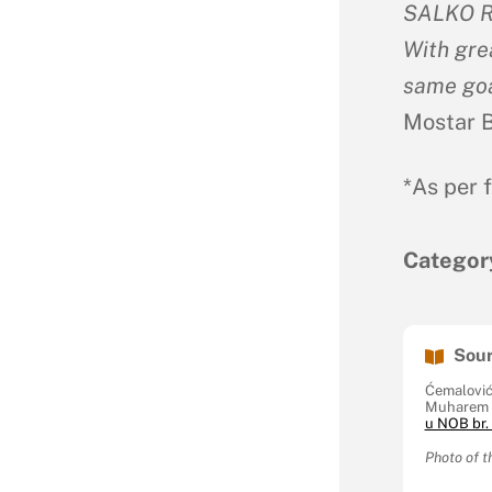
SALKO R
With gre
same goa
Mostar Ba
*As per 
Categor
Sour
Ćemalović
Muharem 
u NOB br. 
Photo of t