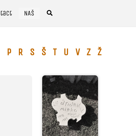
tact
NAŠ
Search
P
R
S
Š
T
U
V
Z
Ž