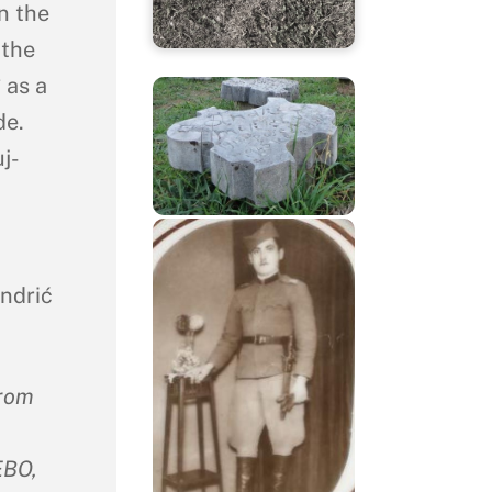
n the
 the
 as a
de.
j-
ndrić
from
BO,