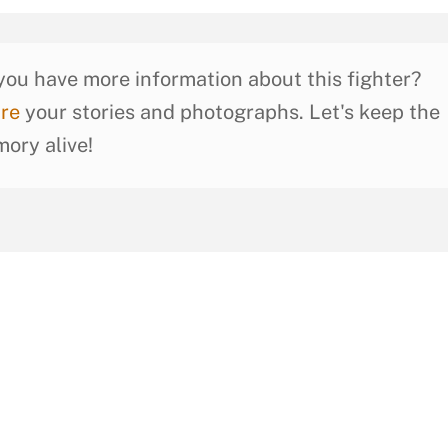
you have more information about this fighter?
re
your stories and photographs. Let's keep the
ory alive!