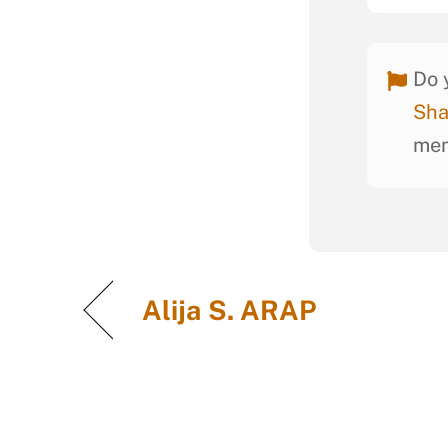
Do 
Sha
mem
Alija S. ARAP