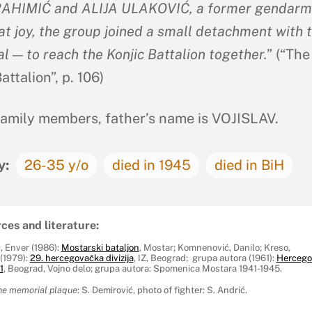
AHIMIĆ and ALIJA ULAKOVIĆ, a former gendarm
at joy, the group joined a small detachment with 
l — to reach the Konjic Battalion together.
” (“The
ttalion”, p. 106)
family members, father’s name is VOJISLAV.
y:
26-35 y/o
died in 1945
died in BiH
ces and literature:
, Enver (1986):
Mostarski bataljon
, Mostar; Komnenović, Danilo; Kreso,
(1979):
29. hercegovačka divizija
, IZ, Beograd; grupa autora (1961):
Hercego
1
, Beograd, Vojno delo; grupa autora: Spomenica Mostara 1941-1945.
he memorial plaque
: S. Demirović, photo of fighter: S. Andrić.