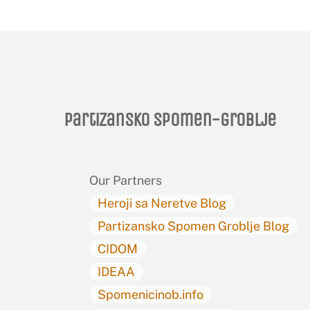
Partizansko spomen-groblje
Our Partners
Heroji sa Neretve Blog
Partizansko Spomen Groblje Blog
CIDOM
IDEAA
Spomenicinob.info