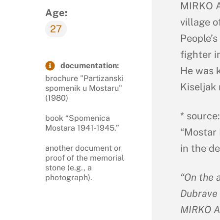
MIRKO AN
Age:
village o
27
People’s
fighter i
documentation:
He was k
brochure "Partizanski
Kiseljak 
spomenik u Mostaru"
(1980)
* source
book “Spomenica
Mostara 1941-1945.”
“Mostar 
in the d
another document or
proof of the memorial
stone (e.g., a
“On the 
photograph).
Dubrave 
MIRKO A