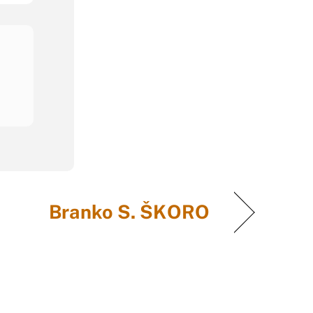
Branko S. ŠKORO