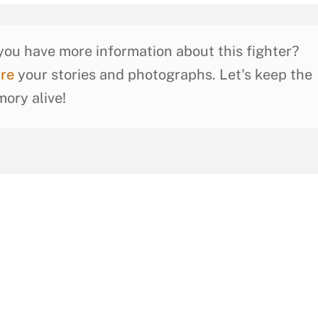
you have more information about this fighter?
re
your stories and photographs. Let's keep the
ory alive!