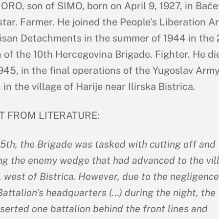
RO, son of SIMO, born on April 9, 1927, in Bače
tar. Farmer. He joined the People’s Liberation A
isan Detachments in the summer of 1944 in the
n of the 10th Hercegovina Brigade. Fighter. He di
945, in the final operations of the Yugoslav Army
 in the village of Harije near Ilirska Bistrica.
T FROM LITERATURE:
5th, the Brigade was tasked with cutting off and
ng the enemy wedge that had advanced to the vil
, west of Bistrica. However, due to the negligence
attalion’s headquarters (…) during the night, the
serted one battalion behind the front lines and