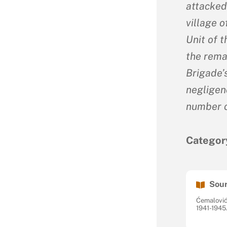
attacked
village 
Unit of 
the rema
Brigade’
negligenc
number o
Categor
Sour
Ćemalović
1941-1945.