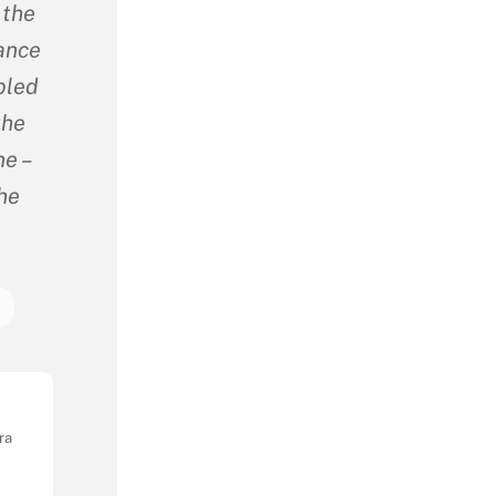
 the
sance
bled
the
e –
The
a
ra