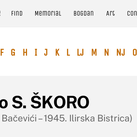
e
Find
Memorial
Bogdan
Art
Con
F
G
H
I
J
K
L
Lj
M
N
Nj
O
vo S. ŠKORO
 Bačevići – 1945. Ilirska Bistrica)