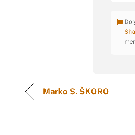
Do 
Sha
mem
Marko S. ŠKORO