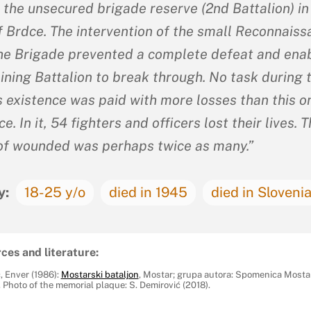
 the unsecured brigade reserve (2nd Battalion) in
of Brdce. The intervention of the small Reconnais
the Brigade prevented a complete defeat and ena
ining Battalion to break through. No task during 
s existence was paid with more losses than this on
e. In it, 54 fighters and officers lost their lives. 
f wounded was perhaps twice as many.”
y:
18-25 y/o
died in 1945
died in Sloveni
ces and literature:
, Enver (1986):
Mostarski bataljon
, Mostar; grupa autora: Spomenica Mosta
 Photo of the memorial plaque: S. Demirović (2018).