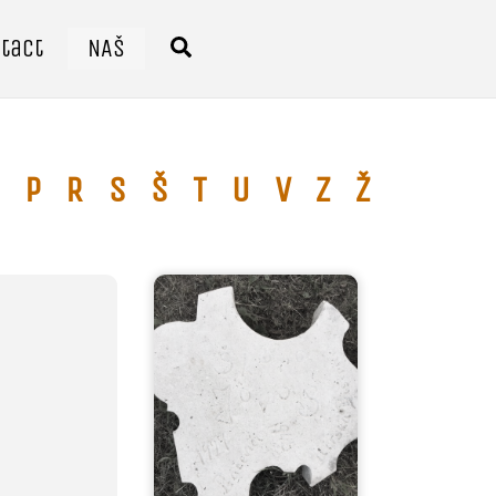
tact
NAŠ
Search
P
R
S
Š
T
U
V
Z
Ž