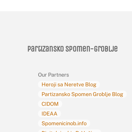
Partizansko spomen-groblje
Our Partners
Heroji sa Neretve Blog
Partizansko Spomen Groblje Blog
CIDOM
IDEAA
Spomenicinob.info