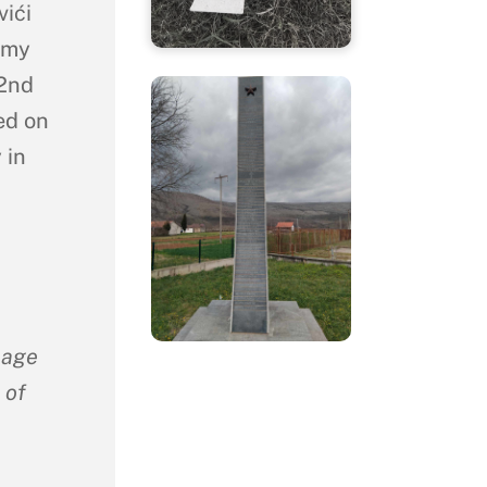
vići
rmy
 2nd
ed on
 in
lage
 of