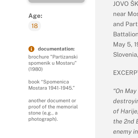
JOVO ŠKO
near Mos
Age:
and Part
18
Battalio
May 5, 1
documentation:
Slovenia,
brochure "Partizanski
spomenik u Mostaru"
(1980)
EXCERP
book “Spomenica
Mostara 1941-1945.”
“On May 
destroyi
another document or
proof of the memorial
of Harije
stone (e.g., a
photograph).
the 2nd B
enemy in