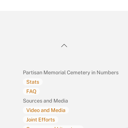
Back
To
Top
Partisan Memorial Cemetery in Numbers
Stats
FAQ
Sources and Media
Video and Media
Joint Efforts