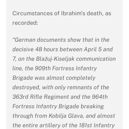
Circumstances of Ibrahim’s death, as
recorded:
“German documents show that in the
decisive 48 hours between April 5 and
7, on the Blažuj-Kiseljak communication
line, the 909th Fortress Infantry
Brigade was almost completely
destroyed, with only remnants of the
363rd Rifle Regiment and the 964th
Fortress Infantry Brigade breaking
through from Kobilja Glava, and almost
the entire artillery of the 181st Infantry