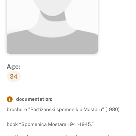
Age:
34
documentation:
brochure "Partizanski spomenik u Mostaru" (1980)
book “Spomenica Mostara 1941-1945.”