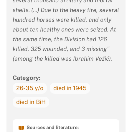
several thousand artillery and mortar
shells. (…) Due to the heavy fire, several
hundred horses were killed, and only
about ten healthy ones were seized. At
the same time, the Division had 126
killed, 325 wounded, and 3 missing”
(among the killed was Ibrahim Vežić).
Category:
26-35 y/o
died in 1945
died in BiH
Sources and literature: