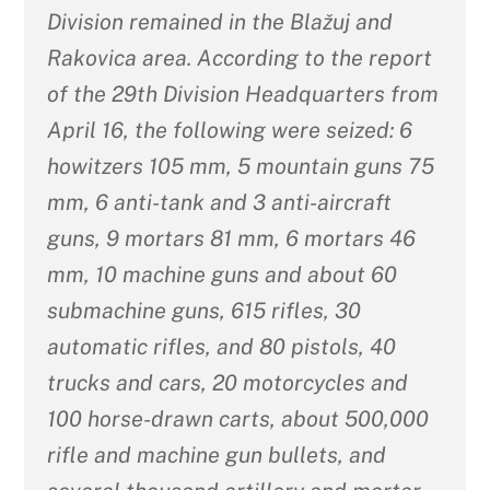
Division remained in the Blažuj and
Rakovica area. According to the report
of the 29th Division Headquarters from
April 16, the following were seized: 6
howitzers 105 mm, 5 mountain guns 75
mm, 6 anti-tank and 3 anti-aircraft
guns, 9 mortars 81 mm, 6 mortars 46
mm, 10 machine guns and about 60
submachine guns, 615 rifles, 30
automatic rifles, and 80 pistols, 40
trucks and cars, 20 motorcycles and
100 horse-drawn carts, about 500,000
rifle and machine gun bullets, and