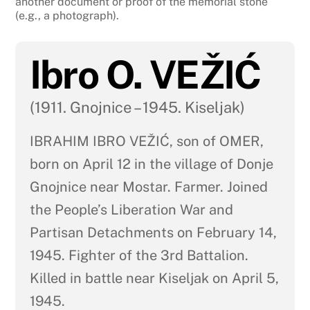
another document or proof of the memorial stone
(e.g., a photograph).
Ibro O. VEŽIĆ
(1911. Gnojnice – 1945. Kiseljak)
IBRAHIM IBRO VEŽIĆ, son of OMER,
born on April 12 in the village of Donje
Gnojnice near Mostar. Farmer. Joined
the People’s Liberation War and
Partisan Detachments on February 14,
1945. Fighter of the 3rd Battalion.
Killed in battle near Kiseljak on April 5,
1945.