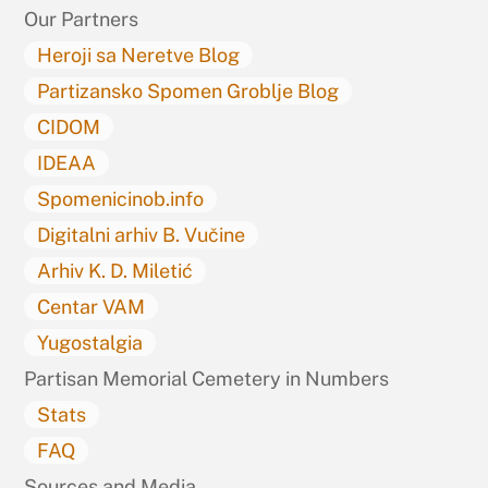
Our Partners
Heroji sa Neretve Blog
Partizansko Spomen Groblje Blog
CIDOM
IDEAA
Spomenicinob.info
Digitalni arhiv B. Vučine
Arhiv K. D. Miletić
Centar VAM
Yugostalgia
Partisan Memorial Cemetery in Numbers
Stats
FAQ
Sources and Media