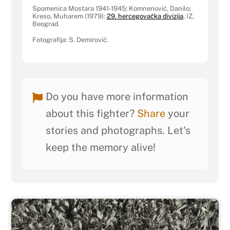
Spomenica Mostara 1941-1945; Komnenović, Danilo;
Kreso, Muharem (1979):
29. hercegovačka divizija
, IZ,
Beograd
Fotografija: S. Demirović.
Do you have more information
about this fighter?
Share
your
stories and photographs. Let's
keep the memory alive!