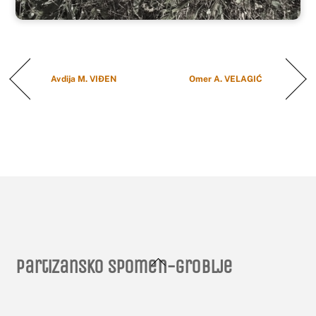
Avdija M. VIĐEN
Omer A. VELAGIĆ
Back
Partizansko spomen-groblje
To
Top