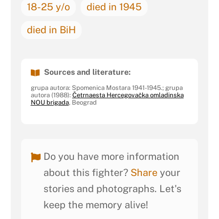
18-25 y/o
died in 1945
died in BiH
Sources and literature:
grupa autora: Spomenica Mostara 1941-1945.; grupa
autora (1988):
Četrnaesta Hercegovačka omladinska
NOU brigada
, Beograd
Do you have more information
about this fighter?
Share
your
stories and photographs. Let's
keep the memory alive!