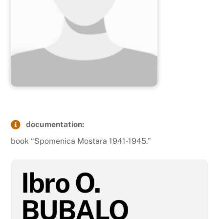
documentation:
book “Spomenica Mostara 1941-1945.”
Ibro O.
BUBALO