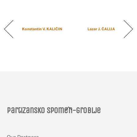
Konstantin V. KALIČIN
Lazar J. ČALIJA
Back
Partizansko spomen-groblje
To
Top