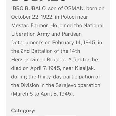
IBRO BUBALO, son of OSMAN, born on
October 22, 1922, in Potoci near
Mostar. Farmer. He joined the National
Liberation Army and Partisan
Detachments on February 14, 1945, in
the 2nd Battalion of the 14th
Herzegovinian Brigade. A fighter, he
died on April 7, 1945, near Kiseljak,
during the thirty-day participation of
the Division in the Sarajevo operation
(March 5 to April 8, 1945).
Category: