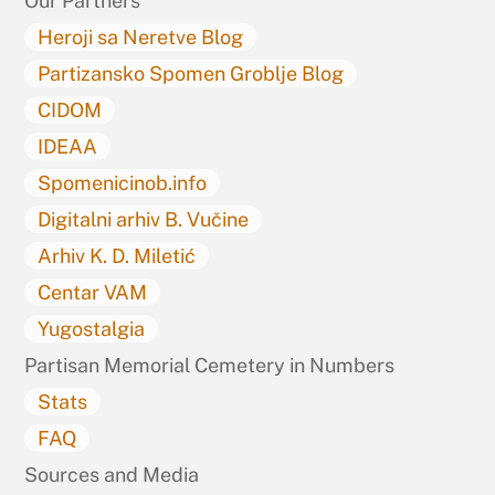
Our Partners
Heroji sa Neretve Blog
Partizansko Spomen Groblje Blog
CIDOM
IDEAA
Spomenicinob.info
Digitalni arhiv B. Vučine
Arhiv K. D. Miletić
Centar VAM
Yugostalgia
Partisan Memorial Cemetery in Numbers
Stats
FAQ
Sources and Media