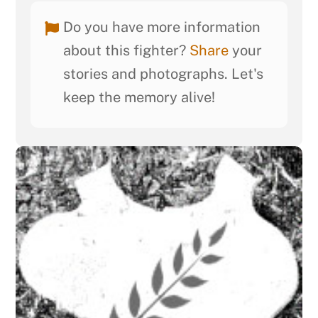
Do you have more information
about this fighter?
Share
your
stories and photographs. Let's
keep the memory alive!