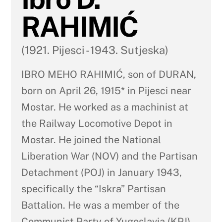
RAHIMIĆ
(1921. Pijesci - 1943. Sutjeska)
IBRO MEHO RAHIMIĆ, son of DURAN,
born on April 26, 1915* in Pijesci near
Mostar. He worked as a machinist at
the Railway Locomotive Depot in
Mostar. He joined the National
Liberation War (NOV) and the Partisan
Detachment (POJ) in January 1943,
specifically the “Iskra” Partisan
Battalion. He was a member of the
Communist Party of Yugoslavia (KPJ).