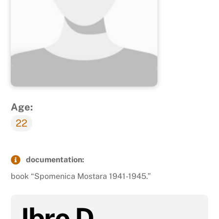
Age:
22
documentation:
book “Spomenica Mostara 1941-1945.”
Ibro D.