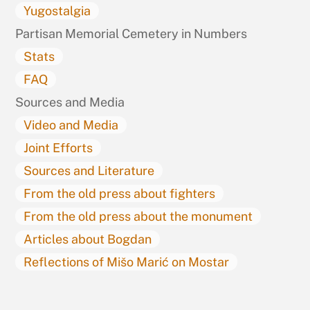
Yugostalgia
Partisan Memorial Cemetery in Numbers
Stats
FAQ
Sources and Media
Video and Media
Joint Efforts
Sources and Literature
From the old press about fighters
From the old press about the monument
Articles about Bogdan
Reflections of Mišo Marić on Mostar