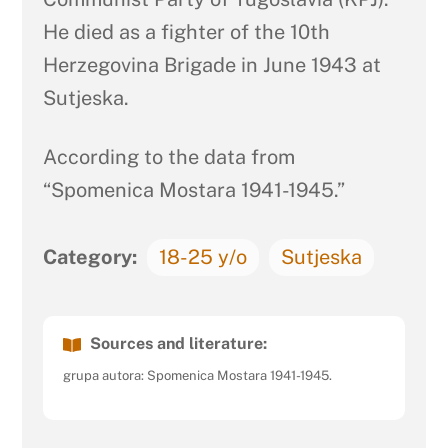
He died as a fighter of the 10th
Herzegovina Brigade in June 1943 at
Sutjeska.
According to the data from
“Spomenica Mostara 1941-1945.”
Category:
18-25 y/o
Sutjeska
Sources and literature:
grupa autora: Spomenica Mostara 1941-1945.