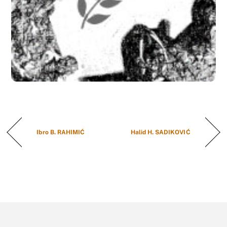
Ibro B. RAHIMIĆ
Halid H. SADIKOVIĆ