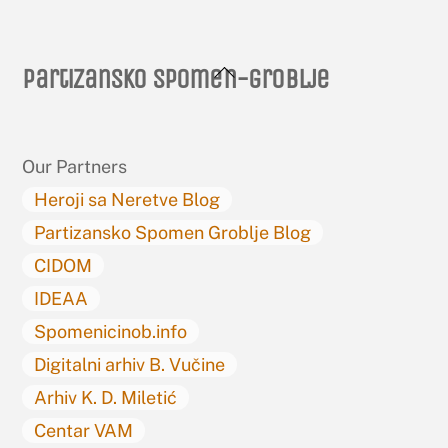
Back
Partizansko spomen-groblje
To
Top
Our Partners
Heroji sa Neretve Blog
Partizansko Spomen Groblje Blog
CIDOM
IDEAA
Spomenicinob.info
Digitalni arhiv B. Vučine
Arhiv K. D. Miletić
Centar VAM