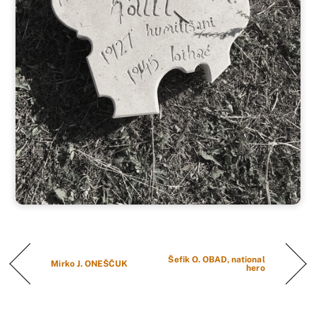
Šefik O. OBAD, national
Mirko J. ONEŠČUK
hero