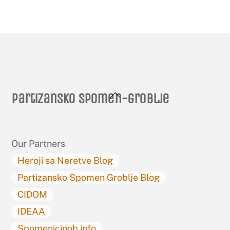
Back
Partizansko spomen-groblje
To
Top
Our Partners
Heroji sa Neretve Blog
Partizansko Spomen Groblje Blog
CIDOM
IDEAA
Spomenicinob.info