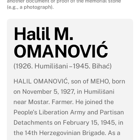
another document or proof of the memorial stone
(e.g., a photograph).
Halil M.
OMANOVIĆ
(1926. Humilišani – 1945. Bihać)
HALIL OMANOVIĆ, son of MEHO, born
on November 5, 1927, in Humilišani
near Mostar. Farmer. He joined the
People’s Liberation Army and Partisan
Detachments on February 15, 1945, in
the 14th Herzegovinian Brigade. As a