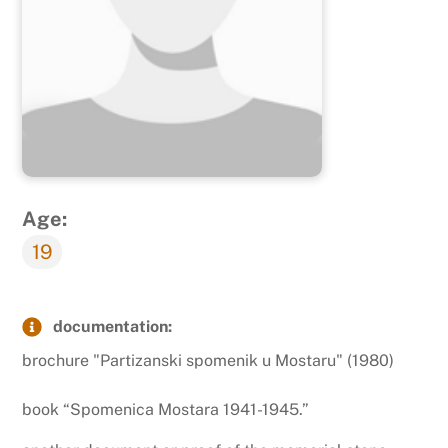
Age:
19
documentation:
brochure "Partizanski spomenik u Mostaru" (1980)
book “Spomenica Mostara 1941-1945.”