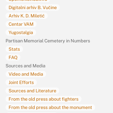
Digitalni arhiv B. Vučine
Arhiv K. D. Miletić
Centar VAM
Yugostalgia
Partisan Memorial Cemetery in Numbers
Stats
FAQ
Sources and Media
Video and Media
Joint Efforts
Sources and Literature
From the old press about fighters
From the old press about the monument