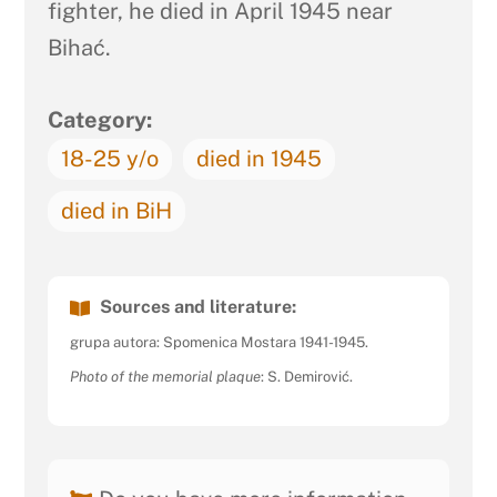
fighter, he died in April 1945 near
Bihać.
Category:
18-25 y/o
died in 1945
died in BiH
Sources and literature:
grupa autora: Spomenica Mostara 1941-1945.
Photo of the memorial plaque
: S. Demirović.