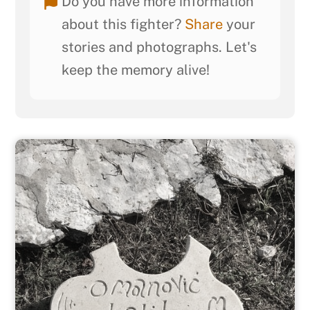
Do you have more information
about this fighter?
Share
your
stories and photographs. Let's
keep the memory alive!