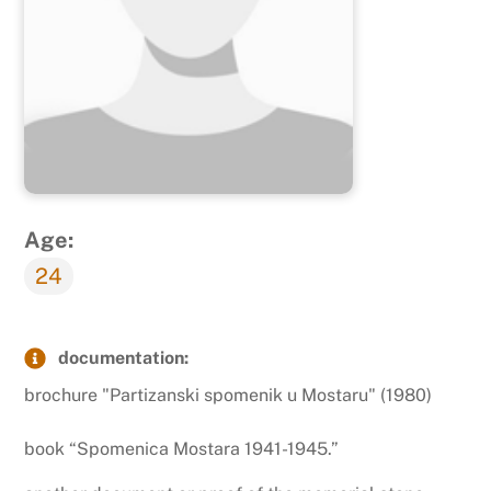
Age:
24
documentation:
brochure "Partizanski spomenik u Mostaru" (1980)
book “Spomenica Mostara 1941-1945.”