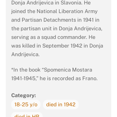
Donja Andrijevica in Slavonia. He
joined the National Liberation Army
and Partisan Detachments in 1941 in
the partisan unit in Donja Andrijevica,
serving as a squad commander. He
was killed in September 1942 in Donja
Andrijevica.
*In the book “Spomenica Mostara
1941-1945,” he is recorded as Frano.
Category:
18-25 y/o
died in 1942
died in HR