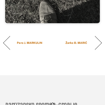
Pero J. MARKULIN
Žarko Đ. MARIĆ
Back