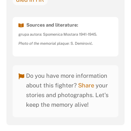
Sources and literature:
grupa autora: Spomenica Mostara 1941-1945.
Photo of the memorial plaque
: S. Demirović.
Do you have more information
about this fighter?
Share
your
stories and photographs. Let's
keep the memory alive!