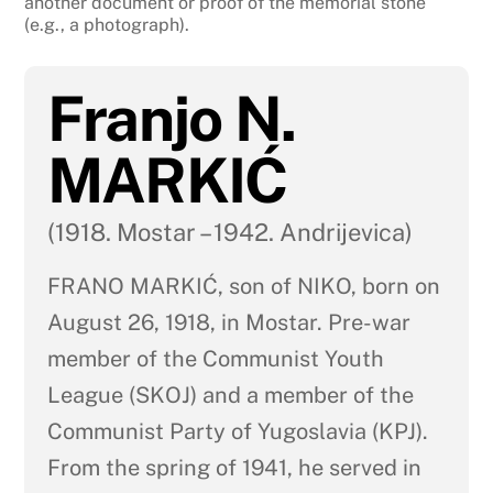
another document or proof of the memorial stone
(e.g., a photograph).
Franjo N.
MARKIĆ
(1918. Mostar – 1942. Andrijevica)
FRANO MARKIĆ, son of NIKO, born on
August 26, 1918, in Mostar. Pre-war
member of the Communist Youth
League (SKOJ) and a member of the
Communist Party of Yugoslavia (KPJ).
From the spring of 1941, he served in