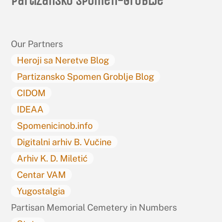
Partizansko spomen-groblje
To
Top
Our Partners
Heroji sa Neretve Blog
Partizansko Spomen Groblje Blog
CIDOM
IDEAA
Spomenicinob.info
Digitalni arhiv B. Vučine
Arhiv K. D. Miletić
Centar VAM
Yugostalgia
Partisan Memorial Cemetery in Numbers