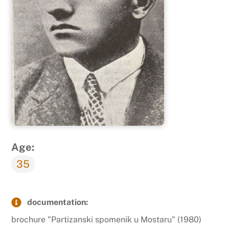
Age:
35
documentation:
brochure "Partizanski spomenik u Mostaru" (1980)