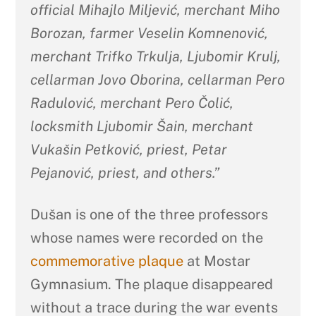
official Mihajlo Miljević, merchant Miho
Borozan, farmer Veselin Komnenović,
merchant Trifko Trkulja, Ljubomir Krulj,
cellarman Jovo Oborina, cellarman Pero
Radulović, merchant Pero Čolić,
locksmith Ljubomir Šain, merchant
Vukašin Petković, priest, Petar
Pejanović, priest, and others.”
Dušan is one of the three professors
whose names were recorded on the
commemorative plaque
at Mostar
Gymnasium. The plaque disappeared
without a trace during the war events