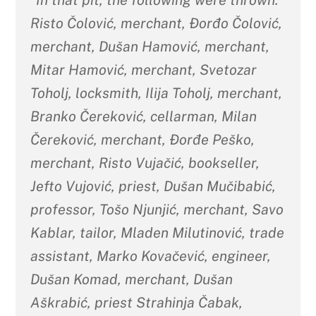
“In that pit, the following were thrown:
Risto Čolović, merchant, Đorđo Čolović,
merchant, Dušan Hamović, merchant,
Mitar Hamović, merchant, Svetozar
Toholj, locksmith, Ilija Toholj, merchant,
Branko Čereković, cellarman, Milan
Čereković, merchant, Đorđe Peško,
merchant, Risto Vujačić, bookseller,
Jefto Vujović, priest, Dušan Mučibabić,
professor, Tošo Njunjić, merchant, Savo
Kablar, tailor, Mladen Milutinović, trade
assistant, Marko Kovačević, engineer,
Dušan Komad, merchant, Dušan
Aškrabić, priest Strahinja Čabak,