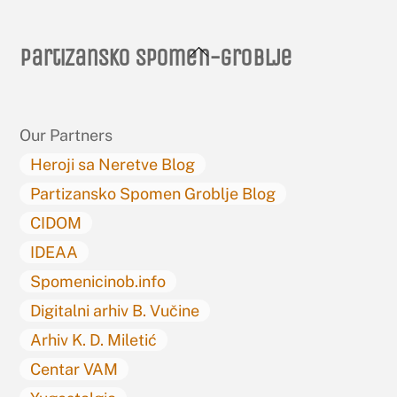
Back
Partizansko spomen-groblje
To
Top
Our Partners
Heroji sa Neretve Blog
Partizansko Spomen Groblje Blog
CIDOM
IDEAA
Spomenicinob.info
Digitalni arhiv B. Vučine
Arhiv K. D. Miletić
Centar VAM