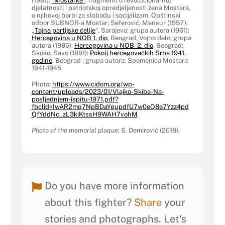
(1981):
“Mostarke”
: fragmenti o revolucionarnoj
djelatnosti i patriotskoj opredjeljenosti žena Mostara,
o njihovoj borbi za slobodu i socijalizam, Opštinski
odbor SUBNOR-a Mostar; Seferović, Mensur (1957):
„
Tajna partijske ćelije
“, Sarajevo; grupa autora (1961):
Hercegovina u NOB 1. dio
, Beograd, Vojno delo; grupa
autora (1986):
Hercegovina u NOB 2. dio
, Beograd;
Skoko, Savo (1991):
Pokolj hercegovačkih Srba 1941.
godine
, Beograd ; grupa autora: Spomenica Mostara
1941-1945
Photo:
https://www.cidom.org/wp-
content/uploads/2023/01/Vlajko-Skiba-Na-
posljednjem-ispitu-1971.pdf?
fbclid=IwAR2mq7NpBDaYgupdfU7w0eQ8e7Yzz4pd
QfYddNc_zL3kiKtssH9WAH7vohM
Photo of the memorial plaque
: S. Demirović (2018).
Do you have more information
about this fighter?
Share
your
stories and photographs. Let's