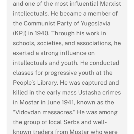
and one of the most influential Marxist
intellectuals. He became a member of
the Communist Party of Yugoslavia
(KPJ) in 1940. Through his work in
schools, societies, and associations, he
exerted a strong influence on
intellectuals and youth. He conducted
classes for progressive youth at the
People’s Library. He was captured and
killed in the early mass Ustasha crimes
in Mostar in June 1941, known as the
“Vidovdan massacres.” He was among
the group of local Serbs and well-
known traders from Mostar who were