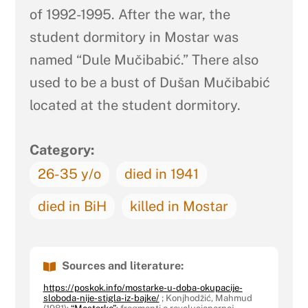
of 1992-1995. After the war, the
student dormitory in Mostar was
named “Dule Mučibabić.” There also
used to be a bust of Dušan Mučibabić
located at the student dormitory.
Category:
26-35 y/o
died in 1941
died in BiH
killed in Mostar
Sources and literature:
https://poskok.info/mostarke-u-doba-okupacije-
sloboda-nije-stigla-iz-bajke/
; Konjhodžić, Mahmud