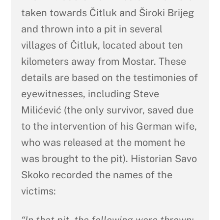
taken towards Čitluk and Široki Brijeg
and thrown into a pit in several
villages of Čitluk, located about ten
kilometers away from Mostar. These
details are based on the testimonies of
eyewitnesses, including Steve
Milićević (the only survivor, saved due
to the intervention of his German wife,
who was released at the moment he
was brought to the pit). Historian Savo
Skoko recorded the names of the
victims: