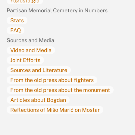
Yugostalgia
Partisan Memorial Cemetery in Numbers
Stats
FAQ
Sources and Media
Video and Media
Joint Efforts
Sources and Literature
From the old press about fighters
From the old press about the monument
Articles about Bogdan
Reflections of Mišo Marić on Mostar