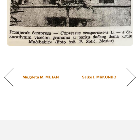
Mugdeta M. MUJAN
Salko I. MRKONJIĆ