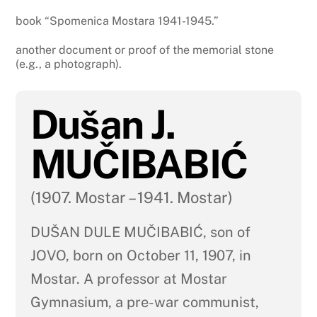
book “Spomenica Mostara 1941-1945.”
another document or proof of the memorial stone
(e.g., a photograph).
Dušan J.
MUČIBABIĆ
(1907. Mostar – 1941. Mostar)
DUŠAN DULE MUČIBABIĆ, son of
JOVO, born on October 11, 1907, in
Mostar. A professor at Mostar
Gymnasium, a pre-war communist,