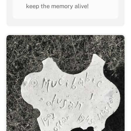
keep the memory alive!