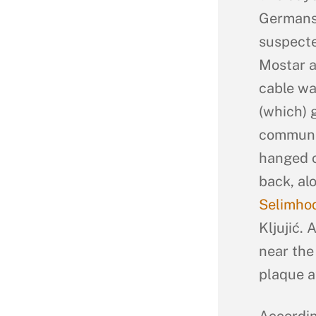
Germans 
suspecte
Mostar a
cable wa
(which) 
communic
hanged o
back, al
Selimhod
Kljujić.
near the
plaque at
Accordin