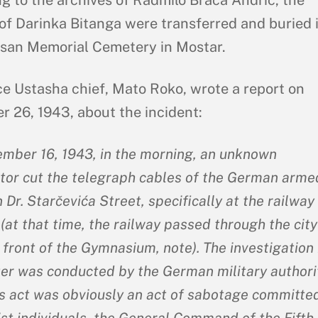
of Darinka Bitanga were transferred and buried 
isan Memorial Cemetery in Mostar.
ce Ustasha chief, Mato Roko, wrote a report on
 26, 1943, about the incident:
mber 16, 1943, in the morning, an unknown
tor cut the telegraph cables of the German arme
 Dr. Starčevića Street, specifically at the railway
(at that time, the railway passed through the city
 front of the Gymnasium, note). The investigation 
ter was conducted by the German military authorit
is act was obviously an act of sabotage committe
t individuals, the General Command of the Fifth