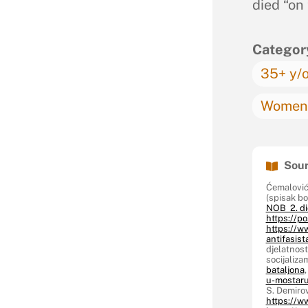
died “on
Categor
35+ y/
Women 
Sour
Ćemalović
(spisak b
NOB 2. di
https://po
https://w
antifasist
djelatnost
socijaliz
bataljona
u-mostaru
S. Demirov
https://w