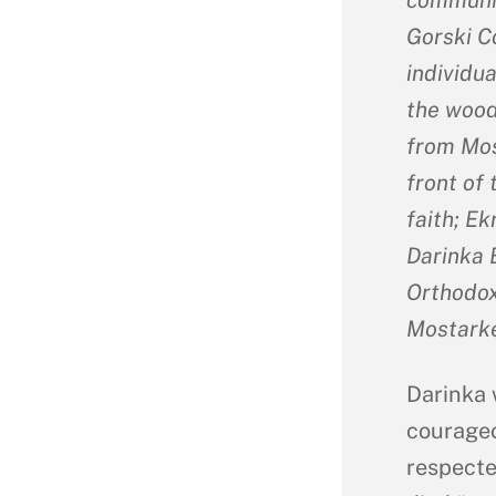
Gorski C
individu
the woods
from Mos
front of 
faith; Ek
Darinka B
Orthodox 
Mostarke
Darinka 
courageo
respecte