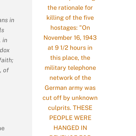
ans in
ls
 in
odox
faith;
, of
he