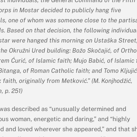
orps in Mostar decided to publicly hang five
als, one of whom was someone close to the partis
. Based on that decision, the following individua
tar were hanged this morning on Ustaška Street,
the Okružni Ured building: Božo Skočajić, of Orth
rem Ćurić, of Islamic faith; Mujo Babić, of Islamic 
itanga, of Roman Catholic faith; and Tomo Kljujić
faith, originally from Metković.” (M. Konjhodžić,
, p. 251)
was described as “unusually determined and
us woman, energetic and daring,” and “highly
d and loved wherever she appeared,” and that s