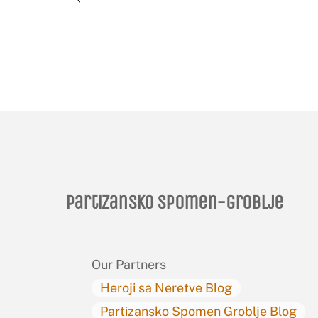
Partizansko spomen-groblje
Our Partners
Heroji sa Neretve Blog
Partizansko Spomen Groblje Blog