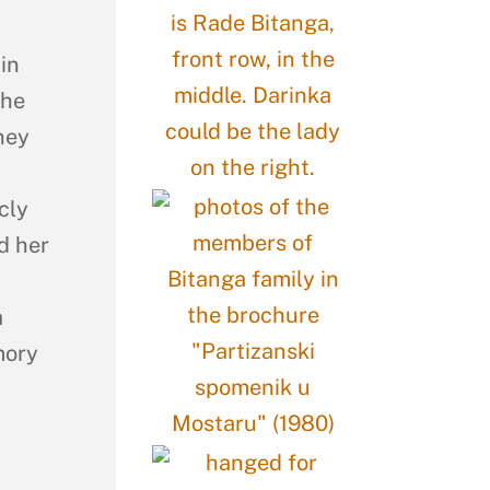
in
the
ney
cly
d her
a
mory