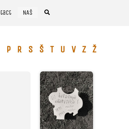
tact
NAŠ
Search
P
R
S
Š
T
U
V
Z
Ž