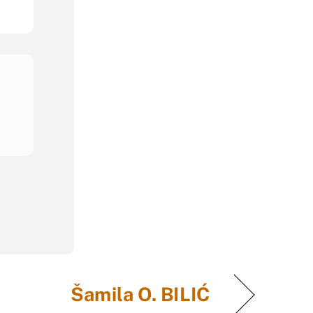
Šamila O. BILIĆ