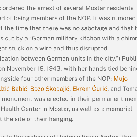
ordered the arrest of several Mostar residents
d of being members of the NOP. It was rumored 
t the time that there was no sabotage and that 
s cut by a “German military kitchen with a chim
got stuck on a wire and thus disrupted
ation between German units in the city.”) Publi
n November 19, 1943, with her hands tied behin
ongside four other members of the NOP:
Mujo
žić Babić
,
Božo Skočajić
,
Ekrem Ćurić
, and Tom
 A monument was erected in their permanent me
 Health Center in Mostar, as well as a memorial
 the site of their hanging.
g to the archives of Radmilo Braca Andrić, the