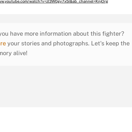
www.youtube.com/watch?v=zl3W0gy7x5I&ab_channel=KnjOrg
you have more information about this fighter?
re
your stories and photographs. Let's keep the
ory alive!