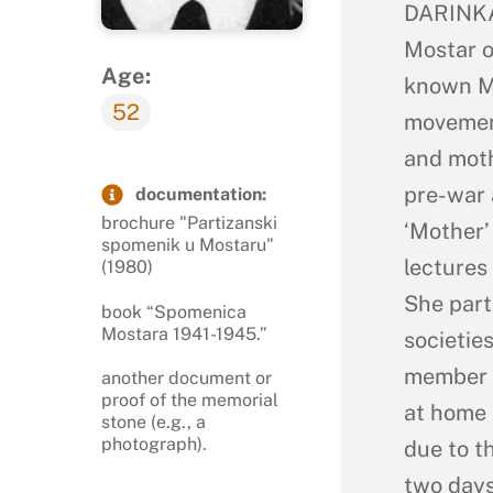
DARINKA
Mostar o
Age:
known M
52
movement
and moth
pre-war 
documentation:
brochure "Partizanski
‘Mother’
spomenik u Mostaru"
lectures
(1980)
She part
book “Spomenica
Mostara 1941-1945.”
societie
member o
another document or
proof of the memorial
at home 
stone (e.g., a
photograph).
due to t
two days