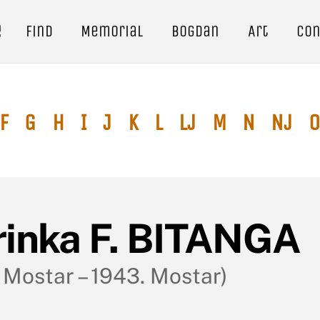
e
Find
Memorial
Bogdan
Art
Con
F
G
H
I
J
K
L
Lj
M
N
Nj
O
rinka F. BITANGA
. Mostar – 1943. Mostar)