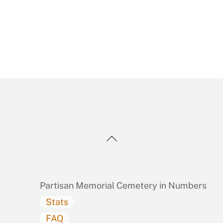
Back
To
Top
Partisan Memorial Cemetery in Numbers
Stats
FAQ