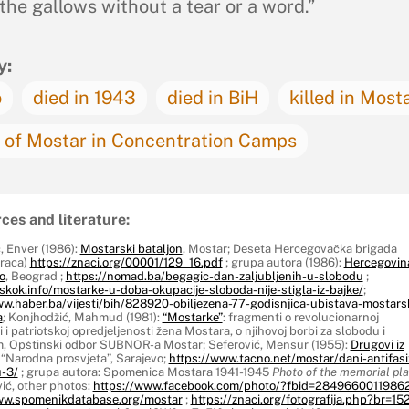
 the gallows without a tear or a word.”
y:
o
died in 1943
died in BiH
killed in Most
of Mostar in Concentration Camps
ces and literature:
, Enver (1986):
Mostarski bataljon
, Mostar; Deseta Hercegovačka brigada
oraca)
https://znaci.org/00001/129_16.pdf
; grupa autora (1986):
Hercegovin
o
, Beograd ;
https://nomad.ba/begagic-dan-zaljubljenih-u-slobodu
;
skok.info/mostarke-u-doba-okupacije-sloboda-nije-stigla-iz-bajke/
;
ww.haber.ba/vijesti/bih/828920-obiljezena-77-godisnjica-ubistava-mostars
a
;
Konjhodžić, Mahmud (1981):
“Mostarke”
: fragmenti o revolucionarnoj
i i patriotskoj opredjeljenosti žena Mostara, o njihovoj borbi za slobodu i
am, Opštinski odbor SUBNOR-a Mostar; Seferović, Mensur (1955):
Drugovi iz
, “Narodna prosvjeta”, Sarajevo;
https://www.tacno.net/mostar/dani-antifas
-3/
; grupa autora: Spomenica Mostara 1941-1945
Photo of the memorial pl
ić, other photos:
https://www.facebook.com/photo/?fbid=2849660011986
ww.spomenikdatabase.org/mostar
;
https://znaci.org/fotografija.php?br=152