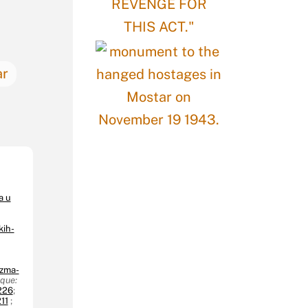
ar
a u
kih-
izma-
aque:
226
;
11
;