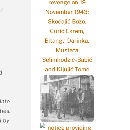
in
d
into
ies.
d by