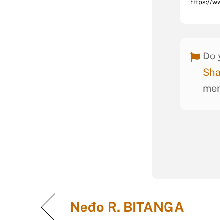
https://
Do 
Sha
mem
Neđo R. BITANGA