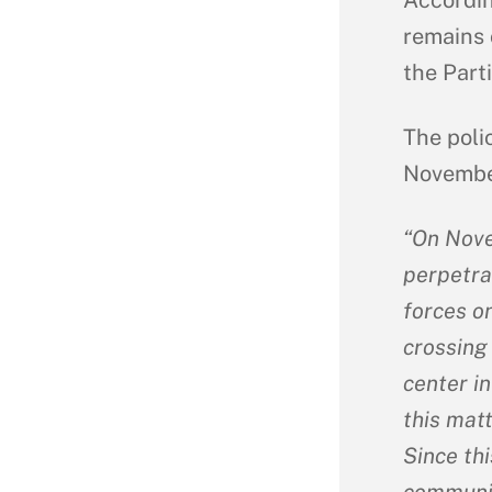
remains 
the Part
The poli
November
“On Nove
perpetra
forces on
crossing 
center in
this mat
Since th
communis