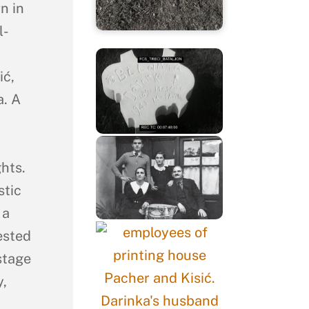
n in
l-
ić,
. A
hts.
stic
 a
ested
stage
y,