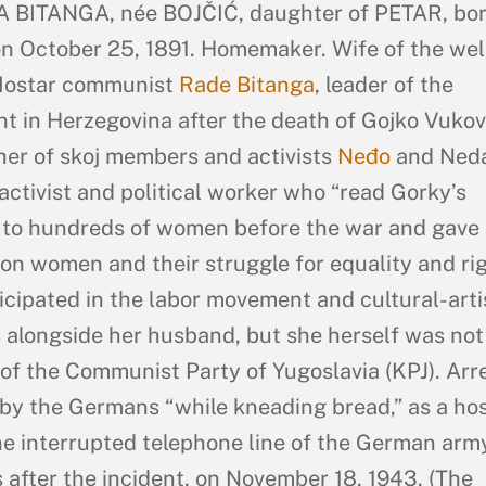
 BITANGA, née BOJČIĆ, daughter of PETAR, bor
n October 25, 1891. Homemaker. Wife of the wel
ostar communist
Rade Bitanga
, leader of the
 in Herzegovina after the death of Gojko Vukov
er of skoj members and activists
Neđo
and Neda
activist and political worker who “read Gorky’s
 to hundreds of women before the war and gave
 on women and their struggle for equality and rig
icipated in the labor movement and cultural-arti
s alongside her husband, but she herself was not
f the Communist Party of Yugoslavia (KPJ). Arr
by the Germans “while kneading bread,” as a ho
he interrupted telephone line of the German arm
 after the incident, on November 18, 1943. (The