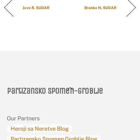
Jovo R. SUDAR
Branko N. SUDAR
Back
Partizansko spomen-groblje
To
Top
Our Partners
Heroji sa Neretve Blog
Partizansko Spomen Groblje Blog