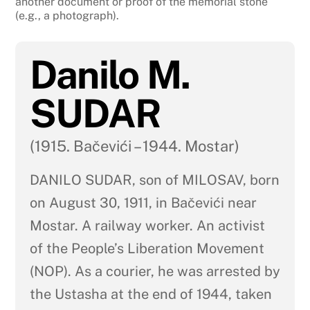
another document or proof of the memorial stone
(e.g., a photograph).
Danilo M.
SUDAR
(1915. Bačevići – 1944. Mostar)
DANILO SUDAR, son of MILOSAV, born
on August 30, 1911, in Bačevići near
Mostar. A railway worker. An activist
of the People’s Liberation Movement
(NOP). As a courier, he was arrested by
the Ustasha at the end of 1944, taken