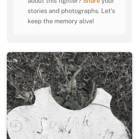
about this fighter?
Share
your
stories and photographs. Let's
keep the memory alive!