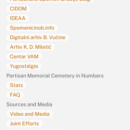
CIDOM
IDEAA
Spomenicinob.info
Digitalni arhiv B. Vučine
Arhiv K. D. Miletić
Centar VAM
Yugostalgia
Partisan Memorial Cemetery in Numbers
Stats
FAQ
Sources and Media
Video and Media
Joint Efforts