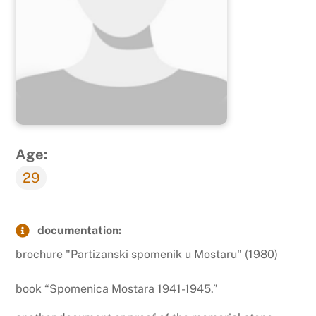
Age:
29
documentation:
brochure "Partizanski spomenik u Mostaru" (1980)
book “Spomenica Mostara 1941-1945.”