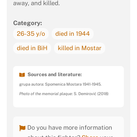
away, and killed.
Category:
26-35 y/o
died in 1944
died in BiH
killed in Mostar
Sources and literature:
grupa autora: Spomenica Mostara 1941-1945.
Photo of the memorial plaque
: S. Demirović (2018)
Do you have more information