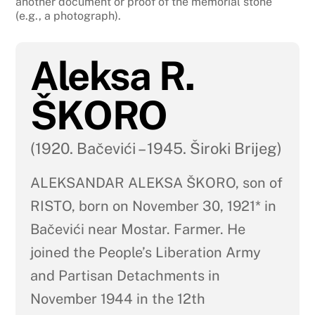
another document or proof of the memorial stone
(e.g., a photograph).
Aleksa R.
ŠKORO
(1920. Bačevići – 1945. Široki Brijeg)
ALEKSANDAR ALEKSA ŠKORO, son of
RISTO, born on November 30, 1921* in
Bačevići near Mostar. Farmer. He
joined the People’s Liberation Army
and Partisan Detachments in
November 1944 in the 12th