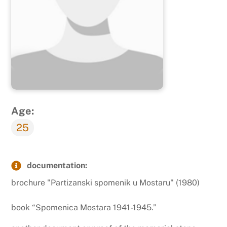
Age:
25
documentation:
brochure "Partizanski spomenik u Mostaru" (1980)
book “Spomenica Mostara 1941-1945.”