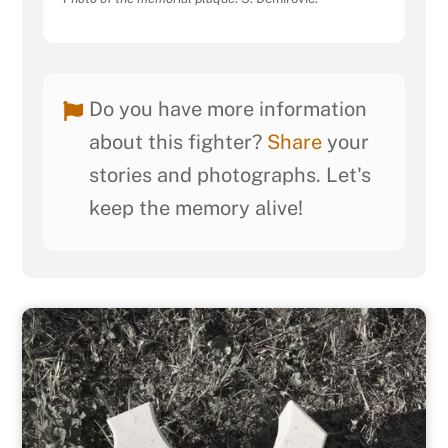
Do you have more information
about this fighter?
Share
your
stories and photographs. Let's
keep the memory alive!