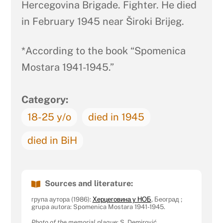
Hercegovina Brigade. Fighter. He died
in February 1945 near Široki Brijeg.
*According to the book “Spomenica
Mostara 1941-1945.”
Category:
18-25 y/o
died in 1945
died in BiH
Sources and literature:
група аутора (1986):
Херцеговина у НОБ
, Београд ;
grupa autora: Spomenica Mostara 1941-1945.
Photo of the memorial plaque
: S. Demirović.