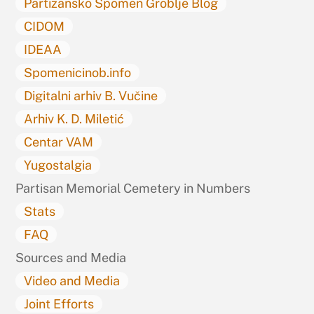
Partizansko Spomen Groblje Blog
CIDOM
IDEAA
Spomenicinob.info
Digitalni arhiv B. Vučine
Arhiv K. D. Miletić
Centar VAM
Yugostalgia
Partisan Memorial Cemetery in Numbers
Stats
FAQ
Sources and Media
Video and Media
Joint Efforts