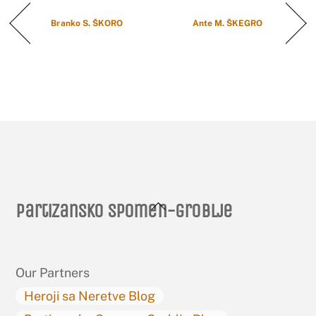
Branko S. ŠKORO
Ante M. ŠKEGRO
Back
Partizansko spomen-groblje
To
Top
Our Partners
Heroji sa Neretve Blog